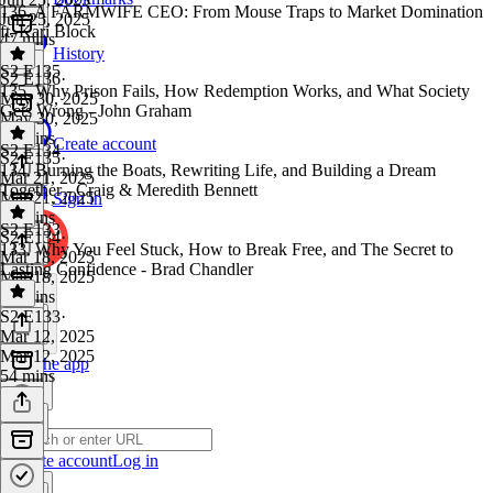
136. A FARMWIFE CEO: From Mouse Traps to Market Domination
Jun 25, 2025
ft. Kari Block
47 mins
History
S2 E135
S2 E136
·
135. Why Prison Fails, How Redemption Works, and What Society
May 30, 2025
Gets Wrong - John Graham
May 30, 2025
44 mins
Create account
S2 E134
S2 E135
·
134. Burning the Boats, Rewriting Life, and Building a Dream
Mar 21, 2025
Together - Craig & Meredith Bennett
Mar 21, 2025
Sign in
38 mins
S2 E133
S2 E134
·
133. Why You Feel Stuck, How to Break Free, and The Secret to
Mar 18, 2025
Lasting Confidence - Brad Chandler
Mar 18, 2025
41 mins
S2 E133
·
Mar 12, 2025
Mar 12, 2025
Get the app
54 mins
Create account
Log in