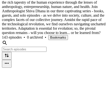
the rich tapestry of the human experience through the lenses of
anthropology, entrepreneurship, human nature, and health. Join
Anthropologist Shiva Dhana in our three captivating series - books,
guests, and solo episodes - as we delve into society, culture, and the
complex facets of our collective journey. Amidst the rapid pace of
the technological revolution, we find ourselves navigating uncharted
territories. Adaptation is essential for evolution; so, the pivotal
question remains - will you choose to learn... or be learned from?
143 episodes
•
0 archived
•
Bookmarks