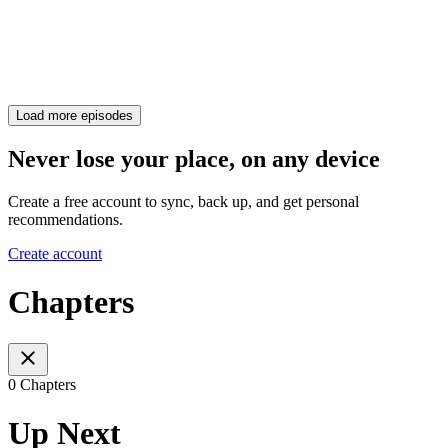
Load more episodes
Never lose your place, on any device
Create a free account to sync, back up, and get personal
recommendations.
Create account
Chapters
0 Chapters
Up Next