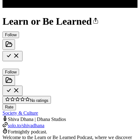
Learn or Be Learned
Follow
Follow
No ratings
Rate
Society & Culture
Shiva Dhana | Dhana Studios
solo.to/shivadhana
Fortnightly podcast.
Welcome to the Learn or Be Learned Podcast, where we discover