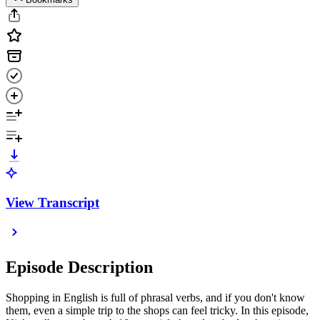
View Transcript
Episode Description
Shopping in English is full of phrasal verbs, and if you don't know
them, even a simple trip to the shops can feel tricky. In this episode,