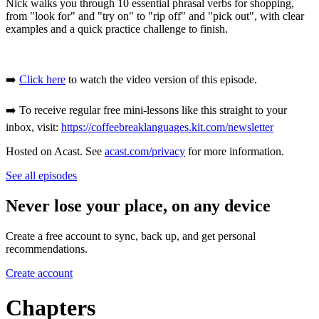
Nick walks you through 10 essential phrasal verbs for shopping,
from "look for" and "try on" to "rip off" and "pick out", with clear
examples and a quick practice challenge to finish.
➡️
Click here
to watch the video version of this episode.
➡️ To receive regular free mini-lessons like this straight to your
inbox, visit:
https://coffeebreaklanguages.kit.com/newsletter
Hosted on Acast. See
acast.com/privacy
for more information.
See all episodes
Never lose your place, on any device
Create a free account to sync, back up, and get personal
recommendations.
Create account
Chapters