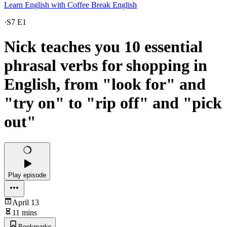
Learn English with Coffee Break English
·
S7 E1
Nick teaches you 10 essential
phrasal verbs for shopping in
English, from "look for" and
"try on" to "rip off" and "pick
out"
Play episode
April 13
11 mins
Bookmarks