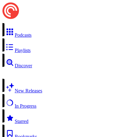
Podcasts
Playlists
Discover
New Releases
In Progress
Starred
Bookmarks