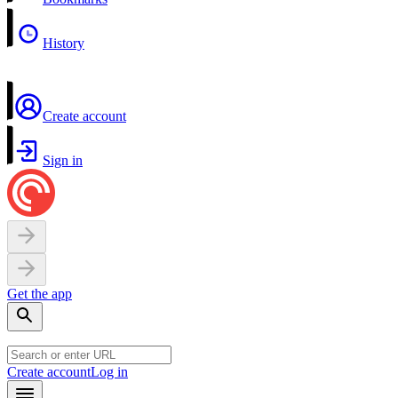
History
Create account
Sign in
Get the app
Create account
Log in