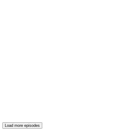
Load more episodes