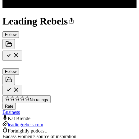
Leading Rebels
Follow
Follow
No ratings
Rate
Business
Kat Brendel
leadingrebels.com
Fortnightly podcast.
Badass women’s source of inspiration