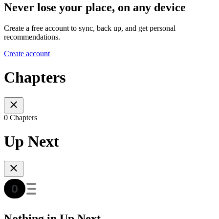
Never lose your place, on any device
Create a free account to sync, back up, and get personal
recommendations.
Create account
Chapters
0 Chapters
Up Next
Nothing in Up Next