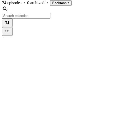
24 episodes
•
0 archived
•
Bookmarks