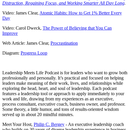
Distraction, Regaining Focus, and Working Smarter All Day Long
.
Video: James Clear,
Atomic Habits: How to Get 1% Better Every
Day
Video: Carol Dweck,
The Power of Believing that You Can
Improve
Web Article: James Clear,
Procrastination
Diagram:
Progress Loop
Leadership Meets Life Podcast is for leaders who want to grow both
professionally and personally. It’s practical and focused on helping
leaders make meaning of their work, lives, and relationships while
exploring the head, heart, and soul of leadership. Each podcast
features a leadership tool or approach to apply immediately to your
work and life, drawing from my experiences as an executive,
process consultant, executive coach, business owner, and professor.
Some theory, a little humor, and tons of results-oriented wisdom
served up in about 20 mindful minutes.
Meet Your Host,
Philip C. Bergey
- An executive leadership coach
who builds on 30 years of diverse leadership experience in business