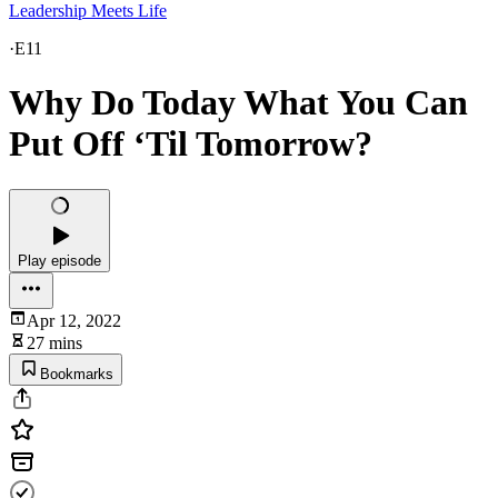
Leadership Meets Life
·
E11
Why Do Today What You Can
Put Off ‘Til Tomorrow?
Play episode
Apr 12, 2022
27 mins
Bookmarks