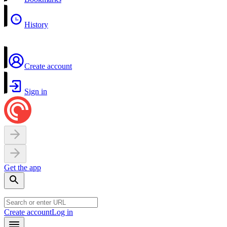
History
Create account
Sign in
Get the app
Create account
Log in