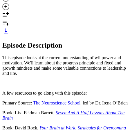
Episode Description
This episode looks at the current understanding of willpower and
motivation. We'll learn about the progress principle and fixed and
growth mindsets and make some valuable connections to leadership
and life.
A few resources to go along with this episode:
Primary Source:
The Neuroscience School
, led by Dr. Irena O’Brien
Book: Lisa Feldman Barrett,
Seven And A Half Lessons About The
Brain
Book: David Rock,
Your Brain at Work: Strategies for Overcoming