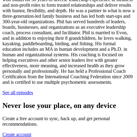
and non-profit roles to form trusted relationships and deliver results
with humor, flexibility, and depth. He was a partner in what is now a
three-generation-led family business and has led both start-ups and
300-year-old organizations. Phil has served hundreds of leaders,
boards, businesses, and organizations as an executive leadership
coach, process consultant, and facilitator. Phil is married to Evon,
and in addition to enjoying their 8 grandchildren, he loves walking,
kayaking, paddleboarding, birding, and fishing. His formal
education includes an MA in human development and a Ph.D. in
human and organizational systems. His coaching is focused on
helping executives and other senior leaders live with greater
effectiveness, more meaning, and increased health as they grow
personally and professionally. He has held a Professional Coach
Certification from the International Coaching Federation since 2009
and is certified to use multiple psychometric assessments.
See all episodes
Never lose your place, on any device
Create a free account to sync, back up, and get personal
recommendations.
Create account