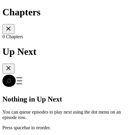
Chapters
0 Chapters
Up Next
Nothing in Up Next
You can queue episodes to play next using the dot menu on an
episode row.
Press spacebar to reorder.