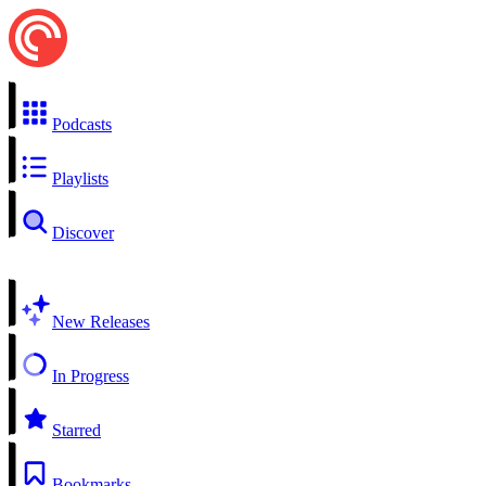
Podcasts
Playlists
Discover
New Releases
In Progress
Starred
Bookmarks