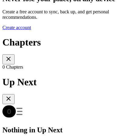
Create a free account to sync, back up, and get personal
recommendations.
Create account
Chapters
0 Chapters
Up Next
Nothing in Up Next