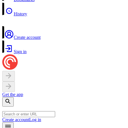
History
Create account
Sign in
Get the app
Create account
Log in