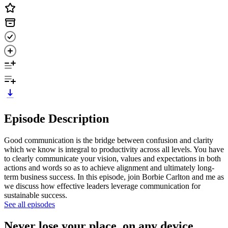
Episode Description
Good communication is the bridge between confusion and clarity
which we know is integral to productivity across all levels. You have
to clearly communicate your vision, values and expectations in both
actions and words so as to achieve alignment and ultimately long-
term business success. In this episode, join Borbie Carlton and me as
we discuss how effective leaders leverage communication for
sustainable success.
See all episodes
Never lose your place, on any device