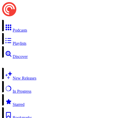
Podcasts
Playlists
Discover
New Releases
In Progress
Starred
Bookmarks