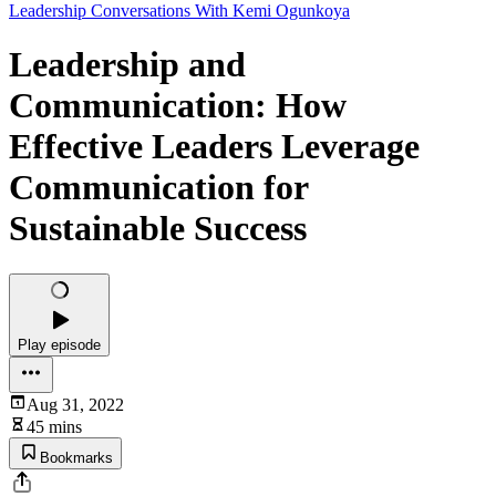
Leadership Conversations With Kemi Ogunkoya
Leadership and
Communication: How
Effective Leaders Leverage
Communication for
Sustainable Success
Play episode
Aug 31, 2022
45 mins
Bookmarks