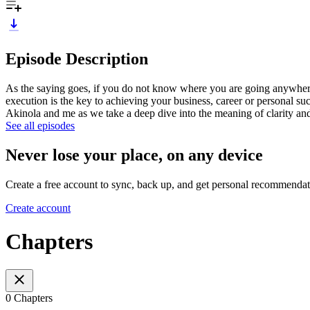
Episode Description
As the saying goes, if you do not know where you are going anywhere w
execution is the key to achieving your business, career or personal suc
Akinola and me as we take a deep dive into the meaning of clarity and 
See all episodes
Never lose your place, on any device
Create a free account to sync, back up, and get personal recommendat
Create account
Chapters
0 Chapters