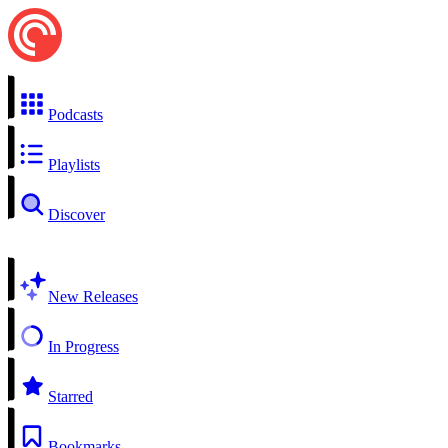
Podcasts
Playlists
Discover
New Releases
In Progress
Starred
Bookmarks