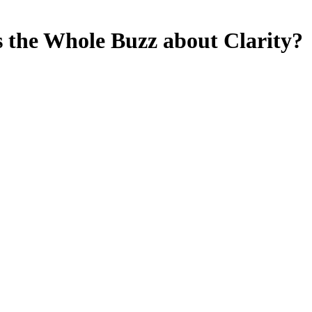
s the Whole Buzz about Clarity?