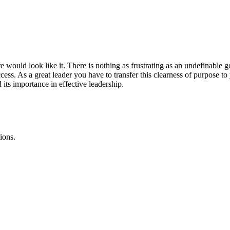
ould look like it. There is nothing as frustrating as an undefinable go
cess. As a great leader you have to transfer this clearness of purpose t
its importance in effective leadership.
ions.