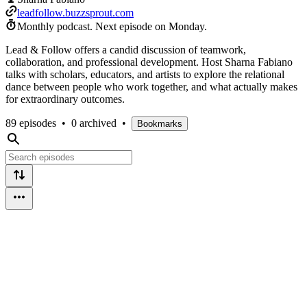
leadfollow.buzzsprout.com
Monthly podcast.
Next episode on
Monday
.
Lead & Follow offers a candid discussion of teamwork,
collaboration, and professional development. Host Sharna Fabiano
talks with scholars, educators, and artists to explore the relational
dance between people who work together, and what actually makes
for extraordinary outcomes.
89 episodes
•
0 archived
•
Bookmarks