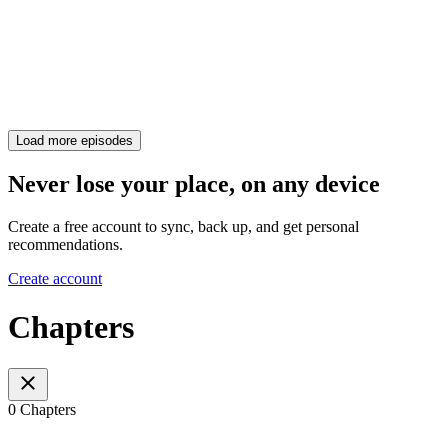
Load more episodes
Never lose your place, on any device
Create a free account to sync, back up, and get personal
recommendations.
Create account
Chapters
0 Chapters