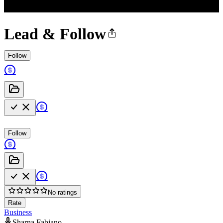
Lead & Follow
Follow
Follow
No ratings
Rate
Business
Sharna Fabiano