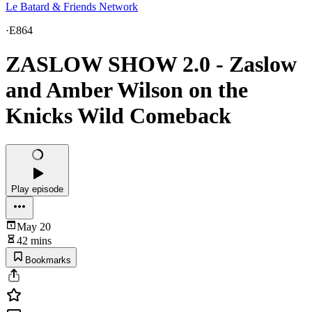
Le Batard & Friends Network
·
E864
ZASLOW SHOW 2.0 - Zaslow
and Amber Wilson on the
Knicks Wild Comeback
Play episode
May 20
42 mins
Bookmarks