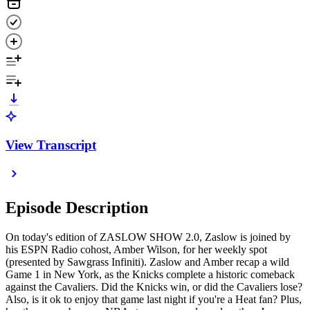
View Transcript
Episode Description
On today's edition of ZASLOW SHOW 2.0, Zaslow is joined by
his ESPN Radio cohost, Amber Wilson, for her weekly spot
(presented by Sawgrass Infiniti). Zaslow and Amber recap a wild
Game 1 in New York, as the Knicks complete a historic comeback
against the Cavaliers. Did the Knicks win, or did the Cavaliers lose?
Also, is it ok to enjoy that game last night if you're a Heat fan? Plus,