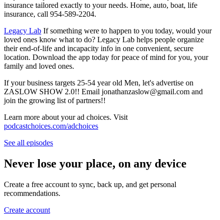
insurance tailored exactly to your needs. Home, auto, boat, life
insurance, call 954-589-2204.
⁠⁠⁠⁠⁠⁠⁠⁠⁠⁠⁠⁠⁠⁠⁠⁠⁠⁠⁠⁠⁠⁠⁠⁠⁠⁠⁠⁠⁠⁠⁠⁠⁠⁠⁠⁠⁠⁠⁠⁠⁠⁠⁠⁠⁠⁠⁠⁠⁠⁠⁠⁠⁠⁠⁠⁠⁠⁠⁠⁠⁠⁠⁠⁠⁠⁠⁠⁠⁠⁠⁠⁠⁠⁠⁠⁠⁠⁠⁠⁠⁠⁠⁠⁠Legacy Lab⁠⁠⁠⁠⁠⁠⁠⁠⁠⁠⁠⁠⁠⁠⁠⁠⁠⁠⁠⁠⁠⁠⁠⁠⁠⁠⁠⁠⁠⁠⁠⁠⁠⁠⁠⁠⁠⁠⁠⁠⁠⁠⁠⁠⁠⁠⁠⁠⁠⁠⁠⁠⁠⁠⁠⁠⁠⁠⁠⁠⁠⁠⁠⁠⁠⁠⁠⁠⁠⁠⁠⁠⁠⁠⁠⁠⁠⁠⁠⁠⁠⁠⁠⁠
If something were to happen to you today, would your
loved ones know what to do? Legacy Lab helps people organize
their end-of-life and incapacity info in one convenient, secure
location. Download the app today for peace of mind for you, your
family and loved ones.
If your business targets 25-54 year old Men, let's advertise on
ZASLOW SHOW 2.0!! Email jonathanzaslow@gmail.com and
join the growing list of partners!!
Learn more about your ad choices. Visit
podcastchoices.com/adchoices
See all episodes
Never lose your place, on any device
Create a free account to sync, back up, and get personal
recommendations.
Create account