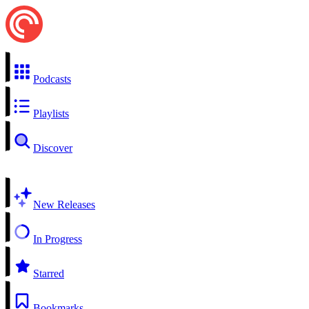
Podcasts
Playlists
Discover
New Releases
In Progress
Starred
Bookmarks