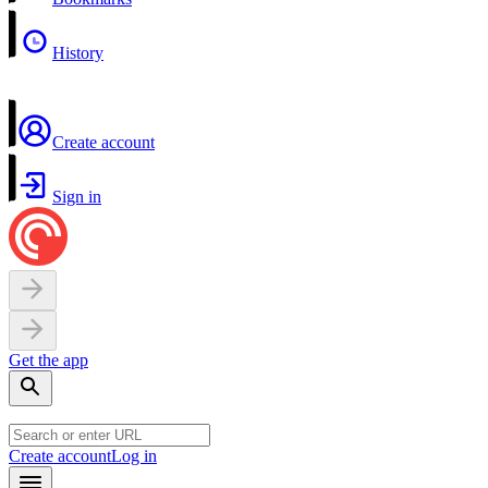
History
Create account
Sign in
Get the app
Create account
Log in