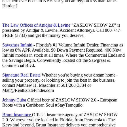
has there ever been an NBA star you can rely on less than James
Harden?
⁠⁠⁠⁠⁠⁠⁠⁠⁠⁠⁠⁠⁠⁠⁠⁠⁠⁠⁠⁠⁠⁠⁠⁠⁠⁠⁠⁠⁠⁠⁠⁠⁠⁠⁠⁠⁠⁠⁠⁠⁠⁠⁠⁠⁠⁠⁠⁠⁠⁠⁠⁠⁠⁠⁠⁠⁠⁠⁠⁠⁠⁠⁠⁠⁠⁠⁠⁠⁠⁠⁠⁠⁠⁠⁠⁠⁠⁠⁠⁠⁠⁠⁠⁠The Law Offices of Anidjar & Levine⁠⁠⁠⁠⁠⁠⁠⁠⁠⁠⁠⁠⁠⁠⁠⁠⁠⁠⁠⁠⁠⁠⁠⁠⁠⁠⁠⁠⁠⁠⁠⁠⁠⁠⁠⁠⁠⁠⁠⁠⁠⁠⁠⁠⁠⁠⁠⁠⁠⁠⁠⁠⁠⁠⁠⁠⁠⁠⁠⁠⁠⁠⁠⁠⁠⁠⁠⁠⁠⁠⁠⁠⁠⁠⁠⁠⁠⁠⁠⁠⁠⁠⁠⁠
"ZASLOW SHOW 2.0" is
presented by Anidjar & Levine, Accident Attorneys. Call 800-747-
FREE (3733) and get the money you deserve.
⁠⁠⁠⁠⁠⁠⁠⁠⁠⁠⁠⁠⁠⁠⁠⁠⁠⁠⁠⁠⁠⁠⁠⁠⁠⁠⁠⁠⁠⁠⁠⁠⁠⁠⁠⁠⁠⁠⁠⁠⁠⁠⁠⁠⁠⁠⁠⁠⁠⁠⁠⁠⁠⁠⁠⁠⁠⁠⁠⁠⁠⁠⁠⁠⁠⁠⁠⁠⁠⁠⁠⁠⁠⁠⁠⁠⁠⁠⁠⁠⁠⁠⁠Sawgrass Infiniti⁠⁠⁠⁠⁠⁠⁠⁠⁠⁠⁠⁠⁠⁠⁠⁠⁠⁠⁠⁠⁠⁠⁠⁠⁠⁠⁠⁠⁠⁠⁠⁠⁠⁠⁠⁠⁠⁠⁠⁠⁠⁠⁠⁠⁠⁠⁠⁠⁠⁠⁠⁠⁠⁠⁠⁠⁠⁠⁠⁠⁠⁠⁠⁠⁠⁠⁠⁠⁠⁠⁠⁠⁠⁠⁠⁠⁠⁠⁠⁠⁠⁠⁠
- Florida’s #1 Volume Infiniti Dealer. Financing as
low as 0% APR Available. $0 Down Payment Required. 400 New
Infiniti models in stock at all times. Where the Commercial Ends and
the Savings Begin. Conveniently located off the Sawgrass &
Commercial Blvd.
⁠⁠⁠⁠⁠⁠⁠⁠⁠⁠⁠⁠⁠⁠⁠⁠⁠⁠⁠⁠⁠⁠⁠⁠⁠⁠⁠⁠⁠⁠⁠⁠⁠⁠⁠⁠⁠⁠⁠⁠⁠⁠⁠⁠⁠⁠⁠⁠⁠⁠⁠⁠⁠⁠⁠⁠⁠⁠⁠⁠⁠⁠⁠⁠⁠⁠⁠⁠⁠⁠⁠⁠⁠⁠⁠⁠⁠⁠⁠⁠⁠⁠⁠⁠Signature Real Estate⁠⁠⁠⁠⁠⁠⁠⁠⁠⁠⁠⁠⁠⁠⁠⁠⁠⁠⁠⁠⁠⁠⁠⁠⁠⁠⁠⁠⁠⁠⁠⁠⁠⁠⁠⁠⁠⁠⁠⁠⁠⁠⁠⁠⁠⁠⁠⁠⁠⁠⁠⁠⁠⁠⁠⁠⁠⁠⁠⁠⁠⁠⁠⁠⁠⁠⁠⁠⁠⁠⁠⁠⁠⁠⁠⁠⁠⁠⁠⁠⁠⁠⁠⁠
Whether you're buying your dream home,
selling your property, or looking to join the best in the business,
contact Matthew H. Maschler at 561-208-3334 or
Matt@RealEstateFinder.com
⁠⁠⁠⁠⁠⁠⁠⁠⁠⁠⁠⁠⁠⁠⁠⁠⁠⁠⁠⁠⁠⁠⁠⁠⁠⁠⁠⁠⁠⁠⁠⁠⁠⁠⁠⁠⁠⁠⁠⁠⁠⁠⁠⁠⁠⁠⁠⁠⁠⁠⁠⁠⁠⁠⁠⁠⁠⁠⁠⁠⁠⁠⁠⁠⁠⁠⁠⁠⁠⁠⁠⁠⁠⁠⁠⁠⁠⁠⁠⁠⁠⁠⁠⁠Johnny Cuba⁠⁠⁠⁠⁠⁠⁠⁠⁠⁠⁠⁠⁠⁠⁠⁠⁠⁠⁠⁠⁠⁠⁠⁠⁠⁠⁠⁠⁠⁠⁠⁠⁠⁠⁠⁠⁠⁠⁠⁠⁠⁠⁠⁠⁠⁠⁠⁠⁠⁠⁠⁠⁠⁠⁠⁠⁠⁠⁠⁠⁠⁠⁠⁠⁠⁠⁠⁠⁠⁠⁠⁠⁠⁠⁠⁠⁠⁠⁠⁠⁠⁠⁠⁠
Official beer of ZASLOW SHOW 2.0 - European
Roots with a Caribbean Soul #StayTranquilo
⁠⁠⁠Brunt Insurance⁠⁠⁠ ⁠
Official insurance agency of ZASLOW SHOW
2.0. Wherever you're located in Florida, from Pensacola to The
Keys and beyond, Brunt Insurance delivers you comprehensive