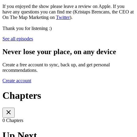
If you enjoyed the show please leave a review on Apple. If you
have any questions you can find me (Kristaps Brencans, the CEO at
On The Map Marketing on
Twitter
).
Thank you for listening :)
See all episodes
Never lose your place, on any device
Create a free account to sync, back up, and get personal
recommendations.
Create account
Chapters
0 Chapters
Up Next