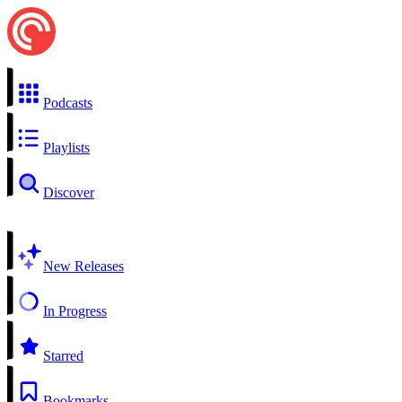
Podcasts
Playlists
Discover
New Releases
In Progress
Starred
Bookmarks