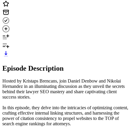
Episode Description
Hosted by Kristaps Brencans, join Daniel Denbow and Nikolai
Hernandez in an illuminating discussion as they unveil the secrets
behind their lawyer SEO mastery and share captivating client
success stories.
In this episode, they delve into the intricacies of optimizing content,
crafting effective internal linking structures, and harnessing the
power of citation consistency to propel websites to the TOP of
search engine rankings for attorneys.