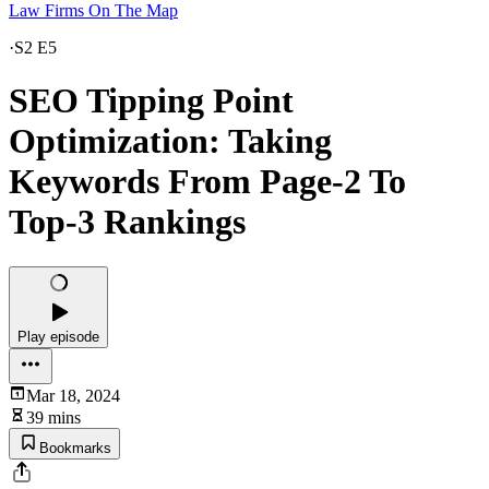
Law Firms On The Map
·
S2 E5
SEO Tipping Point
Optimization: Taking
Keywords From Page-2 To
Top-3 Rankings
Play episode
Mar 18, 2024
39 mins
Bookmarks