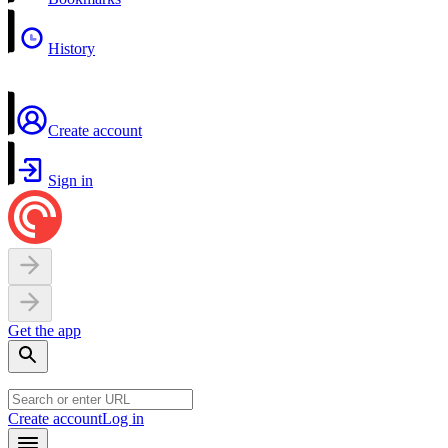
History
Create account
Sign in
Get the app
Create account
Log in