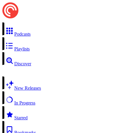
Podcasts
Playlists
Discover
New Releases
In Progress
Starred
Bookmarks