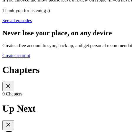
Thank you for listening :)
See all episodes
Never lose your place, on any device
Create a free account to sync, back up, and get personal recommendat
Create account
Chapters
0 Chapters
Up Next