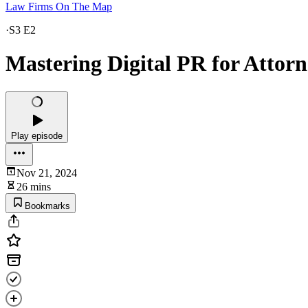
Law Firms On The Map
·
S3 E2
Mastering Digital PR for Attor
Play episode
Nov 21, 2024
26 mins
Bookmarks