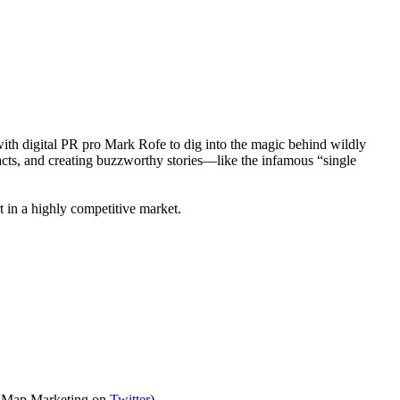
with digital PR pro Mark Rofe to dig into the magic behind wildly
acts, and creating buzzworthy stories—like the infamous “single
 in a highly competitive market.
he Map Marketing on
Twitter
).