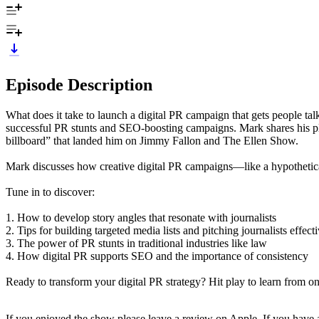
Episode Description
What does it take to launch a digital PR campaign that gets people ta
successful PR stunts and SEO-boosting campaigns. Mark shares his play
billboard” that landed him on Jimmy Fallon and The Ellen Show.
Mark discusses how creative digital PR campaigns—like a hypothetica
Tune in to discover:
1. How to develop story angles that resonate with journalists
2. Tips for building targeted media lists and pitching journalists effect
3. The power of PR stunts in traditional industries like law
4. How digital PR supports SEO and the importance of consistency
Ready to transform your digital PR strategy? Hit play to learn from one
If you enjoyed the show please leave a review on Apple. If you hav