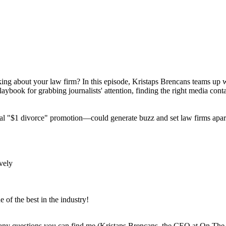
lking about your law firm? In this episode, Kristaps Brencans teams up 
book for grabbing journalists' attention, finding the right media cont
l "$1 divorce" promotion—could generate buzz and set law firms apart
ively
 of the best in the industry!
e any questions you can find me (Kristaps Brencans, the CEO at On T