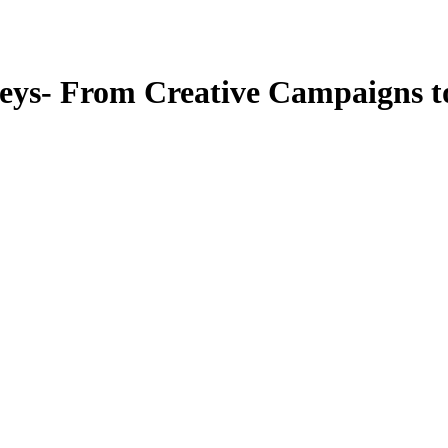
neys- From Creative Campaigns t