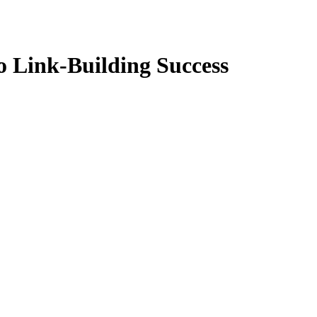
o Link-Building Success