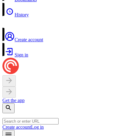
History
Create account
Sign in
Get the app
Create account
Log in