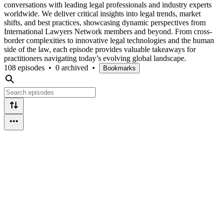
conversations with leading legal professionals and industry experts
worldwide. We deliver critical insights into legal trends, market
shifts, and best practices, showcasing dynamic perspectives from
International Lawyers Network members and beyond. From cross-
border complexities to innovative legal technologies and the human
side of the law, each episode provides valuable takeaways for
practitioners navigating today’s evolving global landscape.
108 episodes
•
0 archived
•
Bookmarks