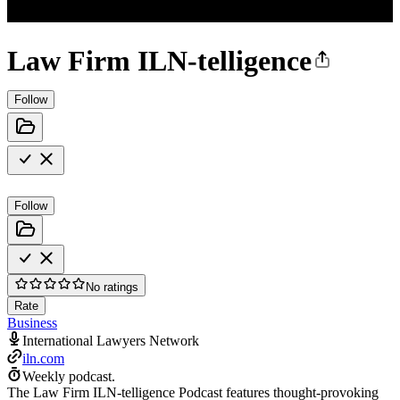
Law Firm ILN-telligence
Follow
Follow
No ratings
Rate
Business
International Lawyers Network
iln.com
Weekly podcast.
The Law Firm ILN-telligence Podcast features thought-provoking