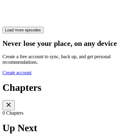
Load more episodes
Never lose your place, on any device
Create a free account to sync, back up, and get personal
recommendations.
Create account
Chapters
0 Chapters
Up Next