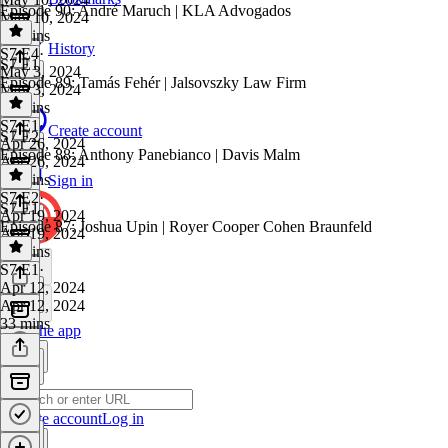
Episode 90: André Maruch | KLA Advogados
May 10, 2024
22 mins
History
S7 E4
·
S7 E1
May 3, 2024
Episode 89: Tamás Fehér | Jalsovszky Law Firm
May 3, 2024
34 mins
S7 E1
·
Create account
S7 E2
Apr 26, 2024
Episode 88: Anthony Panebianco | Davis Malm
Apr 26, 2024
41 mins
Sign in
S7 E2
·
S7 E1
Apr 19, 2024
Episode 87: Joshua Upin | Royer Cooper Cohen Braunfeld
Apr 19, 2024
26 mins
S7 E1
·
Apr 12, 2024
Apr 12, 2024
33 mins
Get the app
Create account
Log in