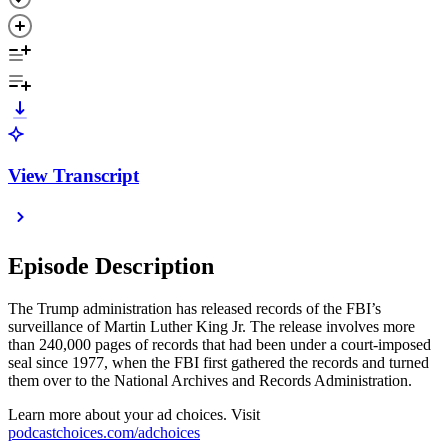
View Transcript
Episode Description
The Trump administration has released records of the FBI’s
surveillance of Martin Luther King Jr. The release involves more
than 240,000 pages of records that had been under a court-imposed
seal since 1977, when the FBI first gathered the records and turned
them over to the National Archives and Records Administration.
Learn more about your ad choices. Visit
podcastchoices.com/adchoices