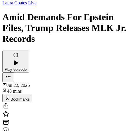
Laura Coates Live
Amid Demands For Epstein
Files, Trump Releases MLK Jr.
Records
Play episode
Jul 22, 2025
48 mins
Bookmarks