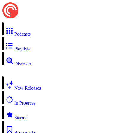
Podcasts
Playlists
Discover
New Releases
In Progress
Starred
Bookmarks