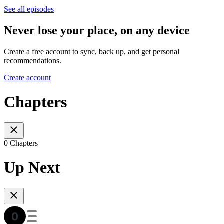
See all episodes
Never lose your place, on any device
Create a free account to sync, back up, and get personal
recommendations.
Create account
Chapters
0 Chapters
Up Next