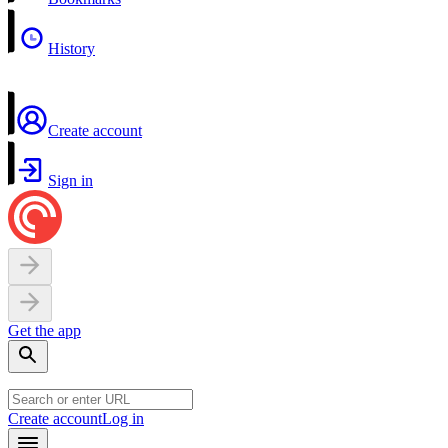
History
Create account
Sign in
Get the app
Create account
Log in