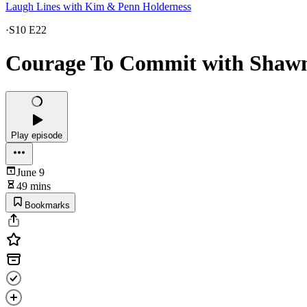
Laugh Lines with Kim & Penn Holderness
·
S10 E22
Courage To Commit with Shawn
Play episode
June 9
49 mins
Bookmarks