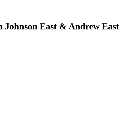
 Johnson East & Andrew East