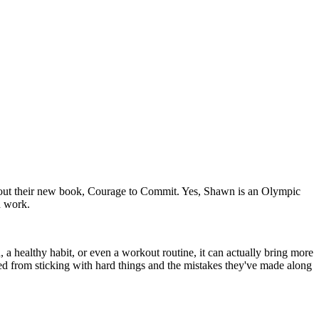
about their new book, Courage to Commit. Yes, Shawn is an Olympic
d work.
, a healthy habit, or even a workout routine, it can actually bring more
ned from sticking with hard things and the mistakes they've made along