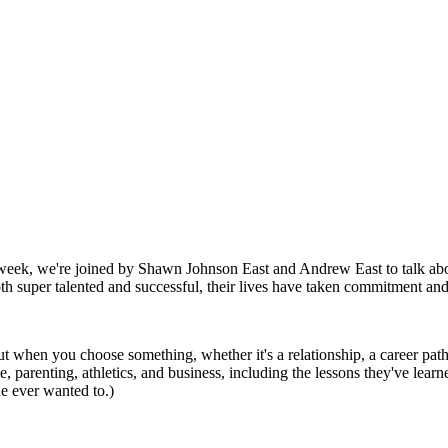
is week, we're joined by Shawn Johnson East and Andrew East to talk 
h super talented and successful, their lives have taken commitment an
ut when you choose something, whether it's a relationship, a career path
 parenting, athletics, and business, including the lessons they've lear
he ever wanted to.)