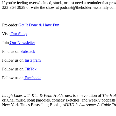
If you're feeling overwhelmed, stuck, or just need a reminder that gr
323-364-3929 or write the show at podcast@theholdernessfamily.com
Pre-order
Get It Done & Have Fun
Visit
Our Shop
Join
Our Newsletter
Find us on
Substack
Follow us on
Instagram
Follow us on
TikTok
Follow us on
Facebook
Laugh Lines with Kim & Penn Holderness
is an evolution of
The Hol
original music, song parodies, comedy sketches, and weekly podcasts. 
New York Times Bestselling Books,
ADHD Is Awesome: A Guide To 