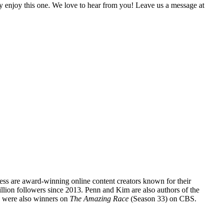
lly enjoy this one. We love to hear from you! Leave us a message at
s are award-winning online content creators known for their
illion followers since 2013. Penn and Kim are also authors of the
 were also winners on
The Amazing Race
(Season 33) on CBS.