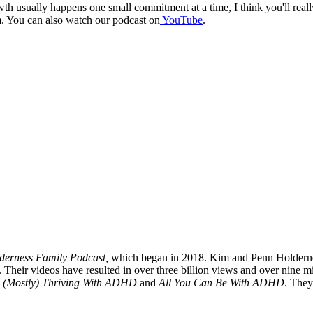
owth usually happens one small commitment at a time, I think you'll rea
. You can also watch our podcast on
YouTube
.
derness Family Podcast,
which began in 2018. Kim and Penn Holdernes
Their videos have resulted in over three billion views and over nine m
(Mostly) Thriving With ADHD
and
All You Can Be With ADHD
. They