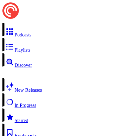
Podcasts
Playlists
Discover
New Releases
In Progress
Starred
Bookmarks