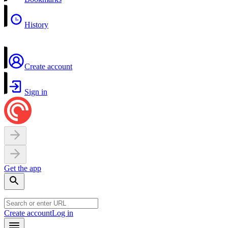
History
Create account
Sign in
Get the app
Create account
Log in