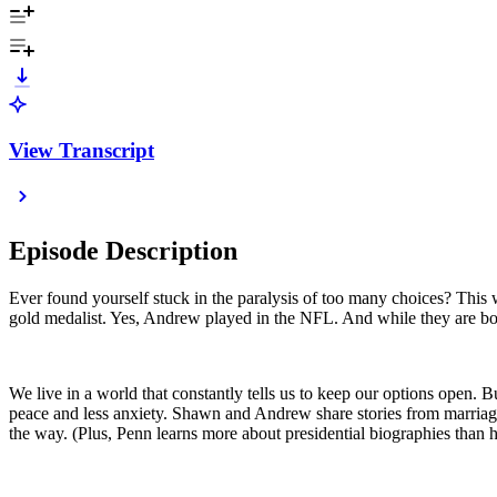
View Transcript
Episode Description
Ever found yourself stuck in the paralysis of too many choices? Th
gold medalist. Yes, Andrew played in the NFL. And while they are bot
We live in a world that constantly tells us to keep our options open. B
peace and less anxiety. Shawn and Andrew share stories from marriage,
the way. (Plus, Penn learns more about presidential biographies than 