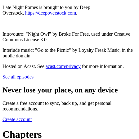
Late Night Pomes is brought to you by Deep
Overstock,
https://deepoverstock.com
.
Intro/outro: "Night Owl" by Broke For Free, used under Creative
Commons License 3.0.
Interlude music: "Go to the Picnic" by Loyalty Freak Music, in the
public domain.
Hosted on Acast. See
acast.com/privacy
for more information.
See all episodes
Never lose your place, on any device
Create a free account to sync, back up, and get personal
recommendations.
Create account
Chapters