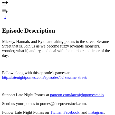
Episode Description
Mickey, Hannah, and Ryan are taking pomes to the street, Sesame
Street that is. Join us as we become fuzzy loveable monsters,
wonder, what if, and try, and deal with the number and letter of the
day.
Follow along with this episode's games at:
http://latenightpomes.com/episodes/52-sesame-street/
Support Late Night Pomes at
patreon.com/latenightpomesradio
.
Send us your pomes to pomes@deepoverstock.com.
Follow Late Night Pomes on
Twitter
,
Facebook
, and
Instagram
.