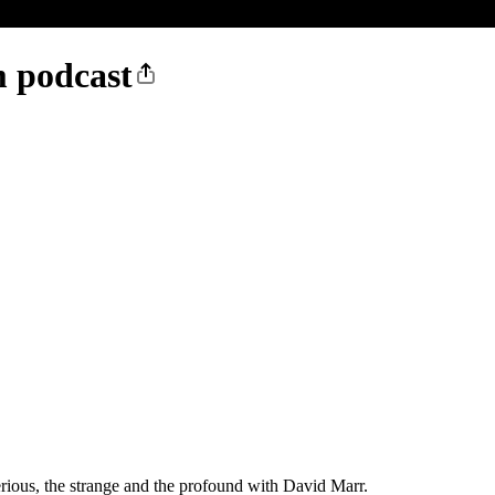
m podcast
serious, the strange and the profound with David Marr.