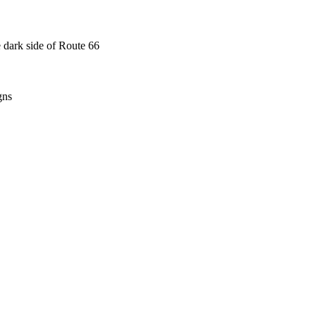
 dark side of Route 66
gns