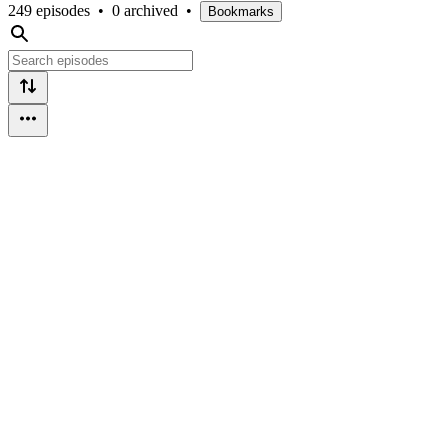
249 episodes
•
0 archived
•
Bookmarks