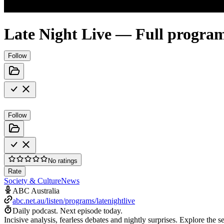
Late Night Live — Full progra
Follow
Follow
No ratings
Rate
Society & Culture
News
ABC Australia
abc.net.au/listen/programs/latenightlive
Daily podcast.
Next episode today.
Incisive analysis, fearless debates and nightly surprises. Explore the 