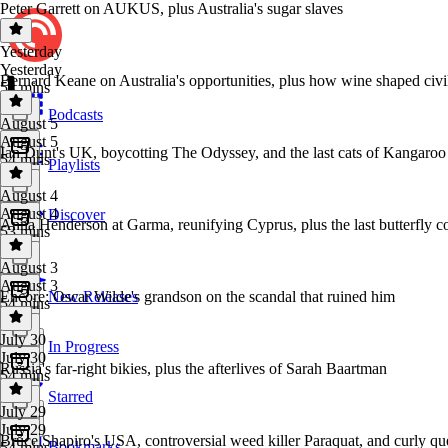
Peter Garrett on AUKUS, plus Australia's sugar slaves
Yesterday
Yesterday
Bernard Keane on Australia's opportunities, plus how wine shaped civil
54 mins
Podcasts
August 5
August 5
Ian Dunt's UK, boycotting The Odyssey, and the last cats of Kangaroo
54 mins
Playlists
August 4
August 4
Discover
Anna Henderson at Garma, reunifying Cyprus, plus the last butterfly co
53 mins
August 3
August 3
Encore: Oscar Wilde's grandson on the scandal that ruined him
New Releases
54 mins
July 30
In Progress
July 30
Russia's far-right bikies, plus the afterlives of Sarah Baartman
54 mins
Starred
July 29
July 29
Bruce Shapiro's USA, controversial weed killer Paraquat, and curly qu
Bookmarks
54 mins