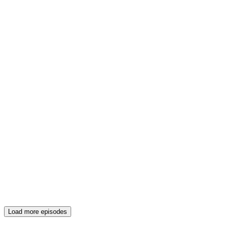
Load more episodes