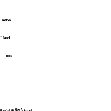
isation
 Island
llectors
estions in the Census