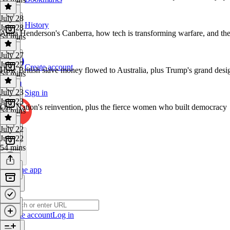
July 28
History
July 28
Anna Henderson's Canberra, how tech is transforming warfare, and the
54 mins
July 27
July 27
Create account
How British slave money flowed to Australia, plus Trump's grand desi
54 mins
July 23
Sign in
July 23
One Nation's reinvention, plus the fierce women who built democracy
54 mins
July 22
July 22
54 mins
Get the app
Create account
Log in