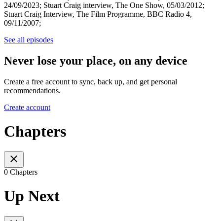
24/09/2023; Stuart Craig interview, The One Show, 05/03/2012;
Stuart Craig Interview, The Film Programme, BBC Radio 4,
09/11/2007;
See all episodes
Never lose your place, on any device
Create a free account to sync, back up, and get personal
recommendations.
Create account
Chapters
0 Chapters
Up Next