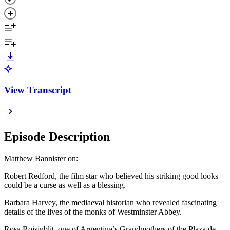
View Transcript
Episode Description
Matthew Bannister on:
Robert Redford, the film star who believed his striking good looks
could be a curse as well as a blessing.
Barbara Harvey, the mediaeval historian who revealed fascinating
details of the lives of the monks of Westminster Abbey.
Rosa Roisinblit, one of Argentina’s Grandmothers of the Plaza de