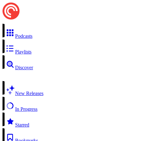
Podcasts
Playlists
Discover
New Releases
In Progress
Starred
Bookmarks