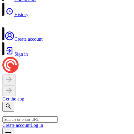
History
Create account
Sign in
Get the app
Create account
Log in