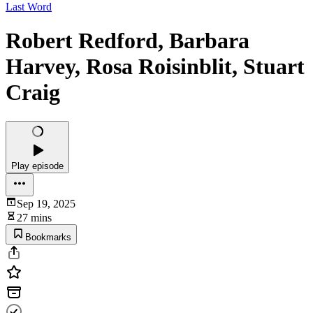
Last Word
Robert Redford, Barbara
Harvey, Rosa Roisinblit, Stuart
Craig
Play episode
Sep 19, 2025
27 mins
Bookmarks