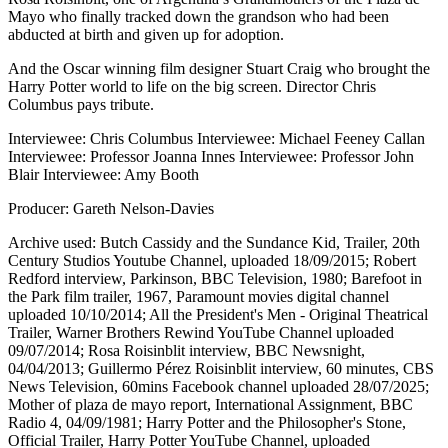
Mayo who finally tracked down the grandson who had been
abducted at birth and given up for adoption.
And the Oscar winning film designer Stuart Craig who brought the
Harry Potter world to life on the big screen. Director Chris
Columbus pays tribute.
Interviewee: Chris Columbus Interviewee: Michael Feeney Callan
Interviewee: Professor Joanna Innes Interviewee: Professor John
Blair Interviewee: Amy Booth
Producer: Gareth Nelson-Davies
Archive used: Butch Cassidy and the Sundance Kid, Trailer, 20th
Century Studios Youtube Channel, uploaded 18/09/2015; Robert
Redford interview, Parkinson, BBC Television, 1980; Barefoot in
the Park film trailer, 1967, Paramount movies digital channel
uploaded 10/10/2014; All the President's Men - Original Theatrical
Trailer, Warner Brothers Rewind YouTube Channel uploaded
09/07/2014; Rosa Roisinblit interview, BBC Newsnight,
04/04/2013; Guillermo Pérez Roisinblit interview, 60 minutes, CBS
News Television, 60mins Facebook channel uploaded 28/07/2025;
Mother of plaza de mayo report, International Assignment, BBC
Radio 4, 04/09/1981; Harry Potter and the Philosopher's Stone,
Official Trailer, Harry Potter YouTube Channel, uploaded