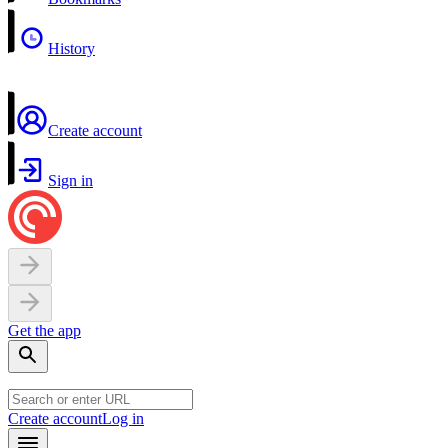
History
Create account
Sign in
Get the app
Create account
Log in