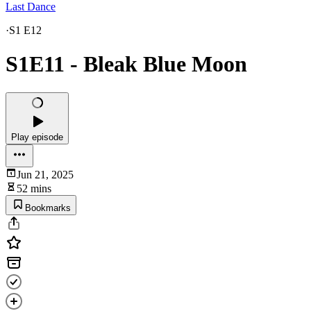
Last Dance
·
S1 E12
S1E11 - Bleak Blue Moon
Play episode
Jun 21, 2025
52 mins
Bookmarks