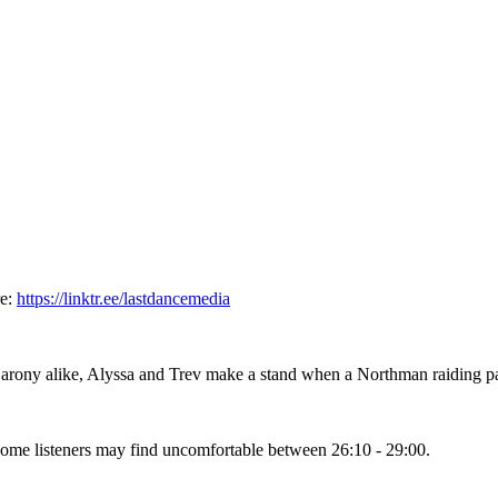
re:
https://linktr.ee/lastdancemedia
ony alike, Alyssa and Trev make a stand when a Northman raiding part
some listeners may find uncomfortable between 26:10 - 29:00.