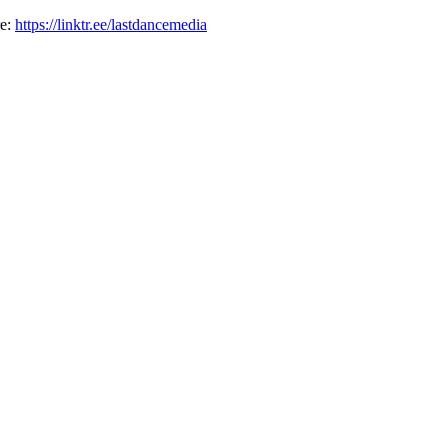
re:
https://linktr.ee/lastdancemedia