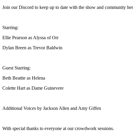
Join our Discord to keep up to date with the show and community he
Starring:
Ellie Pearson as Alyssa of Orr
Dylan Breen as Trevor Baldwin
Guest Starring:
Beth Beattie as Helena
Colette Hart as Dame Guinevere
Additional Voices by Jackson Allen and Amy Giffen
With special thanks to everyone at our crowdwork sessions.