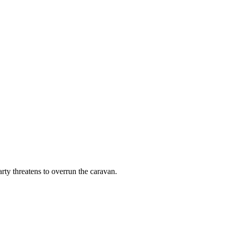
y threatens to overrun the caravan.