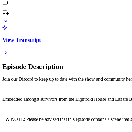
View Transcript
Episode Description
Join our Discord to keep up to date with the show and community he
Embedded amongst survivors from the Eightfold House and Lazare Bar
TW NOTE: Please be advised that this episode contains a scene that 