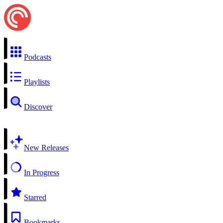
Podcasts
Playlists
Discover
New Releases
In Progress
Starred
Bookmarks