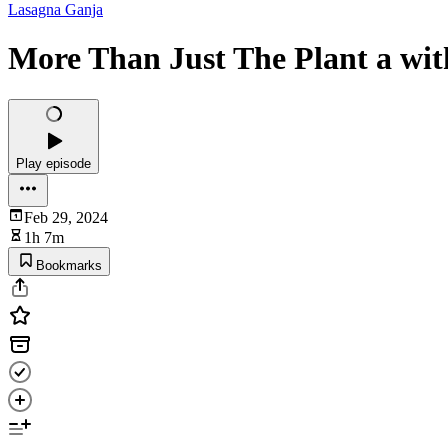
Lasagna Ganja
More Than Just The Plant a wit
Play episode
Feb 29, 2024
1h 7m
Bookmarks