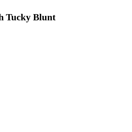
h Tucky Blunt