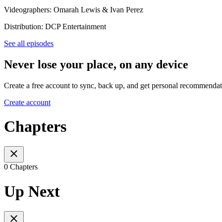
Videographers: Omarah Lewis & Ivan Perez
Distribution: DCP Entertainment
See all episodes
Never lose your place, on any device
Create a free account to sync, back up, and get personal recommendat
Create account
Chapters
0 Chapters
Up Next