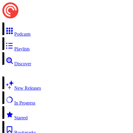
Podcasts
Playlists
Discover
New Releases
In Progress
Starred
Bookmarks