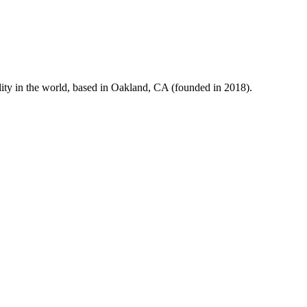
ity in the world, based in Oakland, CA (founded in 2018).