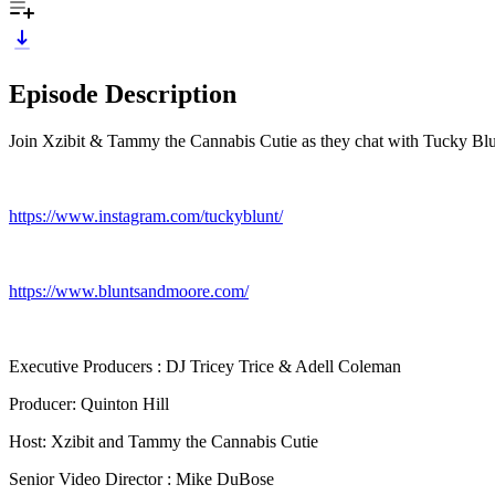
Episode Description
Join Xzibit & Tammy the Cannabis Cutie as they chat with Tucky Blun
https://www.instagram.com/tuckyblunt/
https://www.bluntsandmoore.com/
Executive Producers : DJ Tricey Trice & Adell Coleman
Producer: Quinton Hill
Host: Xzibit and Tammy the Cannabis Cutie
Senior Video Director : Mike DuBose