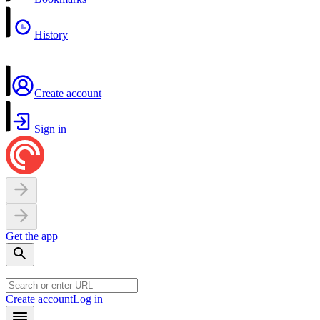
History
Create account
Sign in
Get the app
Create account
Log in