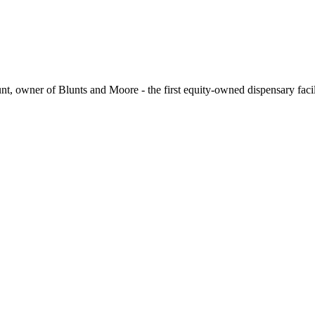
t, owner of Blunts and Moore - the first equity-owned dispensary facil