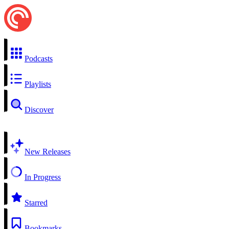
Podcasts
Playlists
Discover
New Releases
In Progress
Starred
Bookmarks