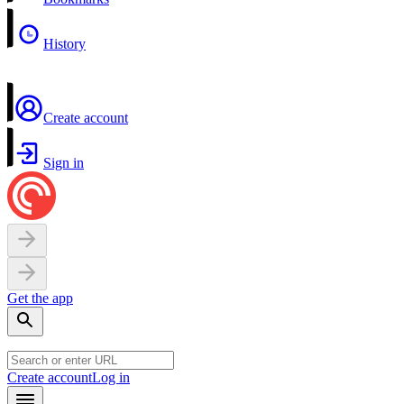
History
Create account
Sign in
Get the app
Create account
Log in