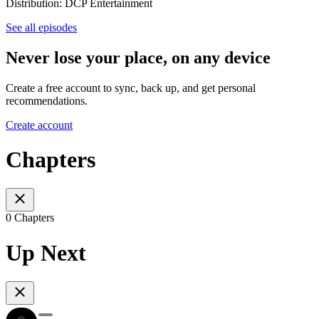
Distribution: DCP Entertainment
See all episodes
Never lose your place, on any device
Create a free account to sync, back up, and get personal
recommendations.
Create account
Chapters
0 Chapters
Up Next