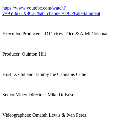
https://www.youtube.com/watch?
v=9Y8u71X8Cac&ab_channel=DCPEntertainment
Executive Producers : DJ Tricey Trice & Adell Coleman
Producer: Quinton Hill
Host: Xzibit and Tammy the Cannabis Cutie
Senior Video Director : Mike DuBose
Videographers: Omarah Lewis & Ivan Perez