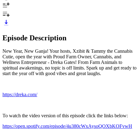
Episode Description
New Year, New Ganja! Your hosts, Xzibit & Tammy the Cannabis
Cutie, open the year with Proud Farm Owner, Cannabis, and
Wellness Entrepreneur - Dreka Gates! From Farm Animals to
spiritual awakenings, no topic is off limits. Spark up and get ready to
start the year off with good vibes and great laughs.
https://dreka.com/
To watch the video version of this episode click the links below:
https://open.spotify.com/episode/4u380cWxAysoQOXbKOFvwH