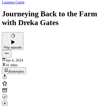
Lasagna Ganja
Journeying Back to the Farm
with Dreka Gates
Play episode
Jan 4, 2024
41 mins
Bookmarks