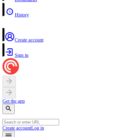
History
Create account
Sign in
Get the app
Create account
Log in