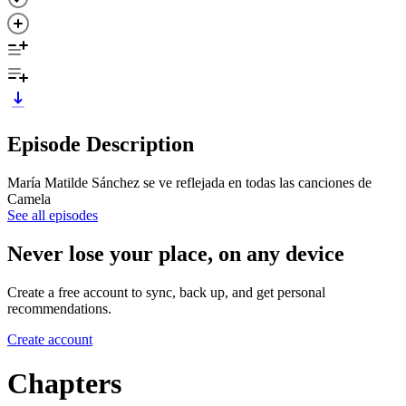
Episode Description
María Matilde Sánchez se ve reflejada en todas las canciones de
Camela
See all episodes
Never lose your place, on any device
Create a free account to sync, back up, and get personal
recommendations.
Create account
Chapters