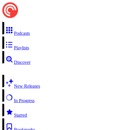
Podcasts
Playlists
Discover
New Releases
In Progress
Starred
Bookmarks