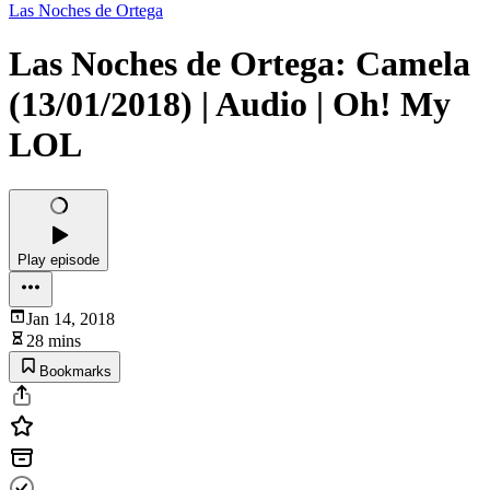
Las Noches de Ortega
Las Noches de Ortega: Camela
(13/01/2018) | Audio | Oh! My
LOL
Play episode
Jan 14, 2018
28 mins
Bookmarks