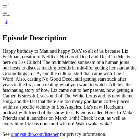
Episode Description
Happy birthday to Matt and happy DAY to all of us because Liz
Feldman, creator of Netflix's No Good Deed and Dead To Me, is
here on Las Cultch! The multitalented sunbeam of a human joins
our hosts to discuss making friends in mid-life, getting her start at the
Groundlings in LA, and the cultural shift that came with The L
Word. Also, casting No Good Deed, still getting starstruck after
years in the biz, and creating what you want to watch. All this, the
fascinating story of how Liz came out to her parents, how getting a
Cameo is stressful, season 3 of The White Lotus and its new theme
song, and the fact that there are too many goddamn coffee places
within a specific vicinity in Los Angeles. Liz's new Headgum
podcast with friend of the show Jessi Klein is called Here To Make
Friends and it launches on March 14th! Check it out, as well as
everything Liz has done and will do! Waka waka waka!
See
omnystudio.com/listener
for privacy information.