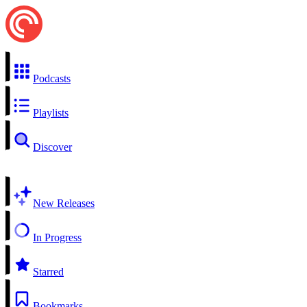
Podcasts
Playlists
Discover
New Releases
In Progress
Starred
Bookmarks