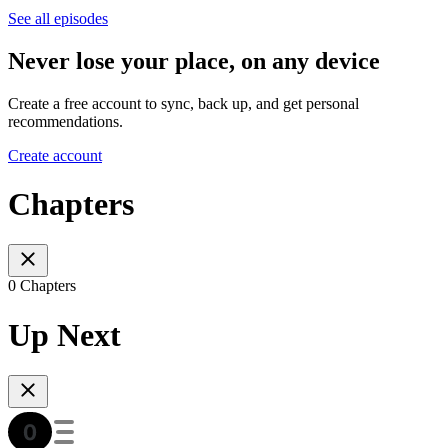
See all episodes
Never lose your place, on any device
Create a free account to sync, back up, and get personal
recommendations.
Create account
Chapters
0 Chapters
Up Next