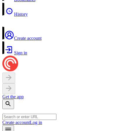
History
Create account
Sign in
Get the app
Create account
Log in