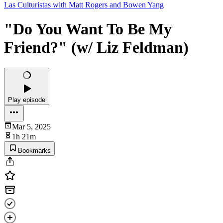
Las Culturistas with Matt Rogers and Bowen Yang
"Do You Want To Be My
Friend?" (w/ Liz Feldman)
Play episode
Mar 5, 2025
1h 21m
Bookmarks