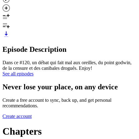
Episode Description
Dans ce #120, un débat qui fait mal aux oreilles, du point godwin,
de la censure et des canibales drogués. Enjoy!
See all episodes
Never lose your place, on any device
Create a free account to sync, back up, and get personal
recommendations.
Create account
Chapters