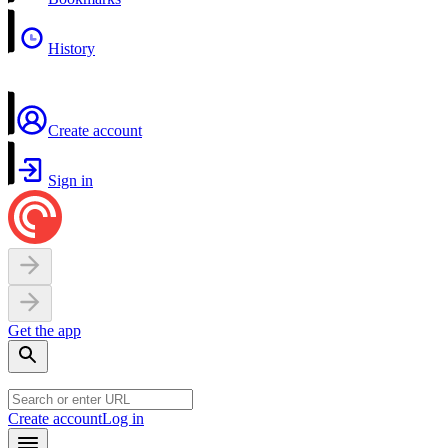
History
Create account
Sign in
Get the app
Create account
Log in