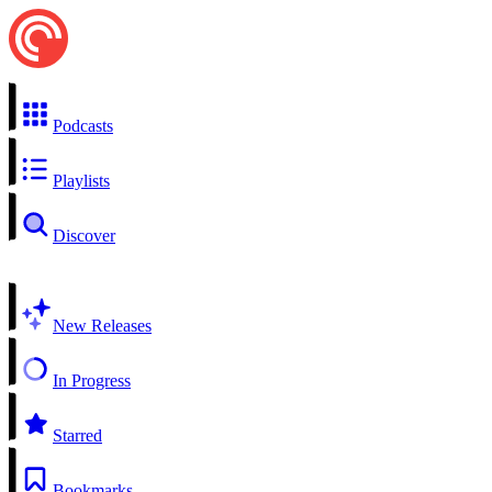
Podcasts
Playlists
Discover
New Releases
In Progress
Starred
Bookmarks