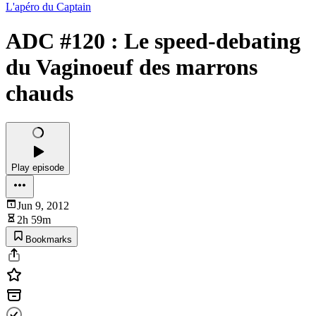
L'apéro du Captain
ADC #120 : Le speed-debating
du Vaginoeuf des marrons
chauds
Play episode
Jun 9, 2012
2h 59m
Bookmarks