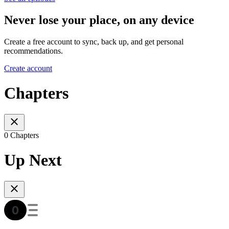
Never lose your place, on any device
Create a free account to sync, back up, and get personal
recommendations.
Create account
Chapters
0 Chapters
Up Next