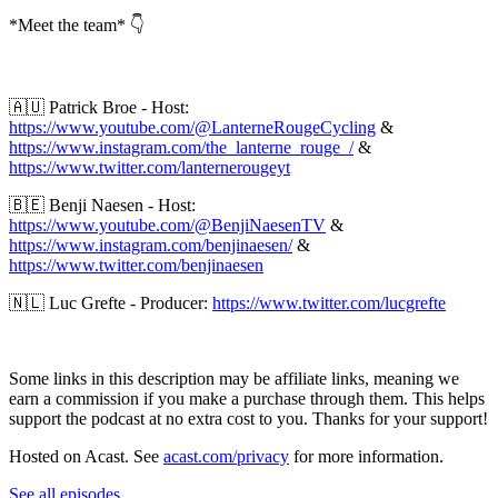
*Meet the team* 👇
🇦🇺 Patrick Broe - Host:
https://www.youtube.com/@LanterneRougeCycling
&
https://www.instagram.com/the_lanterne_rouge_/
&
https://www.twitter.com/lanternerougeyt
🇧🇪 Benji Naesen - Host:
https://www.youtube.com/@BenjiNaesenTV
&
https://www.instagram.com/benjinaesen/
&
https://www.twitter.com/benjinaesen
🇳🇱 Luc Grefte - Producer:
https://www.twitter.com/lucgrefte
Some links in this description may be affiliate links, meaning we
earn a commission if you make a purchase through them. This helps
support the podcast at no extra cost to you. Thanks for your support!
Hosted on Acast. See
acast.com/privacy
for more information.
See all episodes