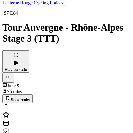
Lanterne Rouge Cycling Podcast
·
S7 E84
Tour Auvergne - Rhône-Alpes
Stage 3 (TTT)
Play episode
June 9
35 mins
Bookmarks