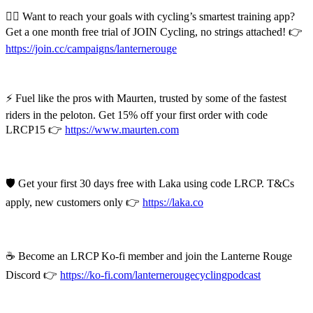
🚴‍♂️ Want to reach your goals with cycling’s smartest training app?
Get a one month free trial of JOIN Cycling, no strings attached! 👉
https://join.cc/campaigns/lanternerouge
⚡ Fuel like the pros with Maurten, trusted by some of the fastest
riders in the peloton. Get 15% off your first order with code
LRCP15 👉
https://www.maurten.com
🛡️ Get your first 30 days free with Laka using code LRCP. T&Cs
apply, new customers only 👉
https://laka.co
☕ Become an LRCP Ko-fi member and join the Lanterne Rouge
Discord 👉
https://ko-fi.com/lanternerougecyclingpodcast