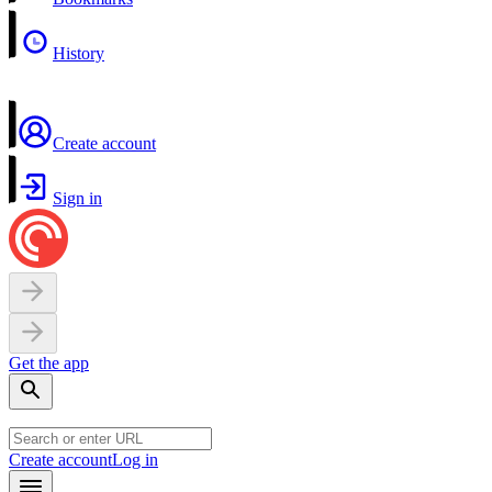
History
Create account
Sign in
Get the app
Create account
Log in