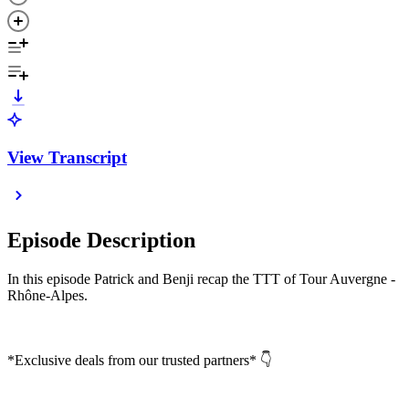
View Transcript
Episode Description
In this episode Patrick and Benji recap the TTT of Tour Auvergne -
Rhône-Alpes.
*Exclusive deals from our trusted partners* 👇