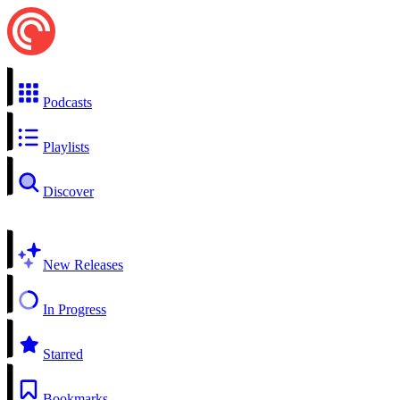
Podcasts
Playlists
Discover
New Releases
In Progress
Starred
Bookmarks