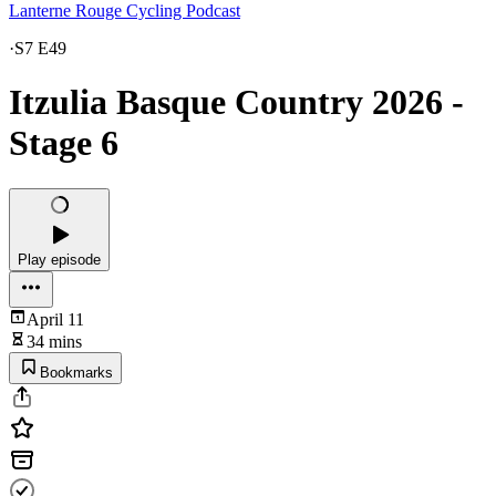
Lanterne Rouge Cycling Podcast
·
S7 E49
Itzulia Basque Country 2026 -
Stage 6
Play episode
April 11
34 mins
Bookmarks