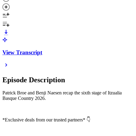
View Transcript
Episode Description
Patrick Broe and Benji Naesen recap the sixth stage of Itzualia
Basque Country 2026.
*Exclusive deals from our trusted partners* 👇