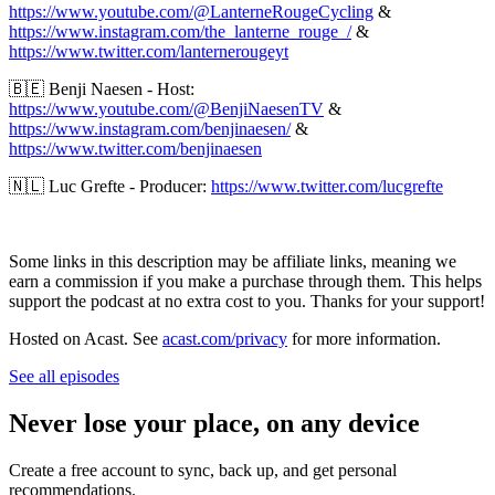
https://www.youtube.com/@LanterneRougeCycling
&
https://www.instagram.com/the_lanterne_rouge_/
&
https://www.twitter.com/lanternerougeyt
🇧🇪 Benji Naesen - Host:
https://www.youtube.com/@BenjiNaesenTV
&
https://www.instagram.com/benjinaesen/
&
https://www.twitter.com/benjinaesen
🇳🇱 Luc Grefte - Producer:
https://www.twitter.com/lucgrefte
Some links in this description may be affiliate links, meaning we
earn a commission if you make a purchase through them. This helps
support the podcast at no extra cost to you. Thanks for your support!
Hosted on Acast. See
acast.com/privacy
for more information.
See all episodes
Never lose your place, on any device
Create a free account to sync, back up, and get personal
recommendations.