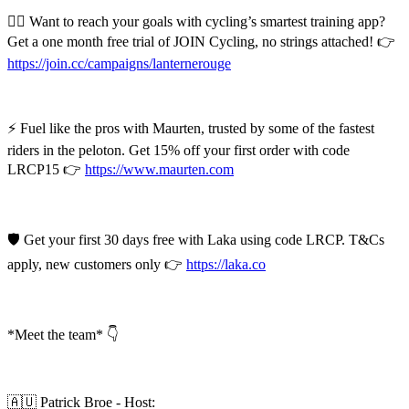
🚴‍♂️ Want to reach your goals with cycling’s smartest training app?
Get a one month free trial of JOIN Cycling, no strings attached! 👉
https://join.cc/campaigns/lanternerouge
⚡ Fuel like the pros with Maurten, trusted by some of the fastest
riders in the peloton. Get 15% off your first order with code
LRCP15 👉
https://www.maurten.com
🛡️ Get your first 30 days free with Laka using code LRCP. T&Cs
apply, new customers only 👉
https://laka.co
*Meet the team* 👇
🇦🇺 Patrick Broe - Host: