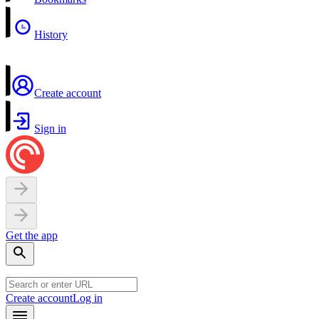
History
Create account
Sign in
Get the app
Create account
Log in