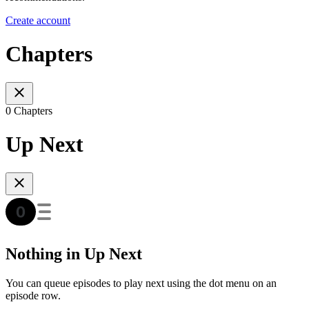
Create account
Chapters
0 Chapters
Up Next
Nothing in Up Next
You can queue episodes to play next using the dot menu on an
episode row.