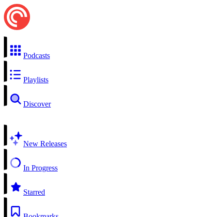
Podcasts
Playlists
Discover
New Releases
In Progress
Starred
Bookmarks