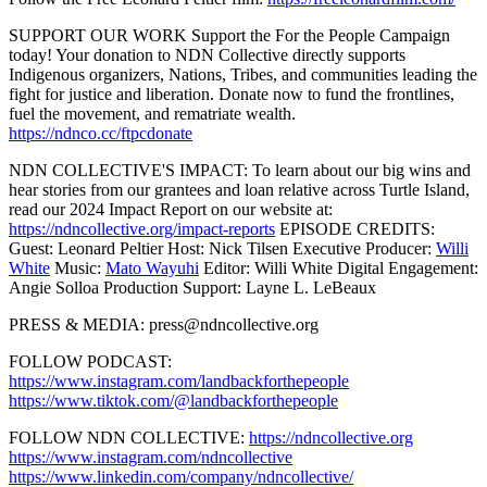
SUPPORT OUR WORK Support the For the People Campaign
today! Your donation to NDN Collective directly supports
Indigenous organizers, Nations, Tribes, and communities leading the
fight for justice and liberation. Donate now to fund the frontlines,
fuel the movement, and rematriate wealth.
https://ndnco.cc/ftpcdonate
NDN COLLECTIVE'S IMPACT: To learn about our big wins and
hear stories from our grantees and loan relative across Turtle Island,
read our 2024 Impact Report on our website at:
https://ndncollective.org/impact-reports
EPISODE CREDITS:
Guest: Leonard Peltier Host: Nick Tilsen Executive Producer:
Willi
White
Music:
Mato Wayuhi
Editor: Willi White Digital Engagement:
Angie Solloa Production Support: Layne L. LeBeaux
PRESS & MEDIA: press@ndncollective.org
FOLLOW PODCAST:
https://www.instagram.com/landbackforthepeople
https://www.tiktok.com/@landbackforthepeople
FOLLOW NDN COLLECTIVE:
https://ndncollective.org
https://www.instagram.com/ndncollective
https://www.linkedin.com/company/ndncollective/