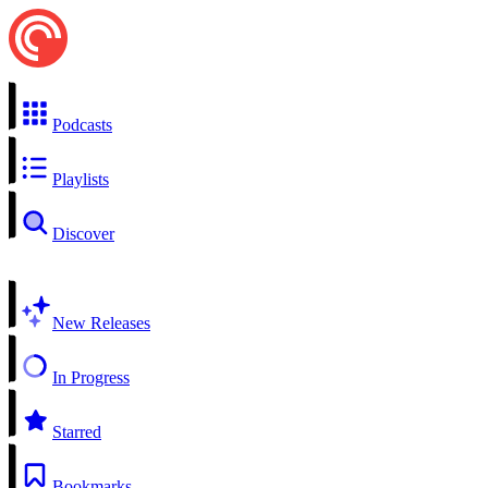
Podcasts
Playlists
Discover
New Releases
In Progress
Starred
Bookmarks