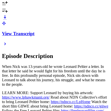
View Transcript
Episode Description
When Nick was 13-years-old he wrote Leonard Peltier a letter. In
that letter he said he would fight for his freedom until the day he is
free. In this profoundly personal episode, Nick sits down with
Leonard to talk about his journey, his struggle, and what he means
to the people.
LEARN MORE: Support Leonard by buying his artwork:
https://www.lphawkmanii.org/
Read about NDN Collective's effort
to bring Leonard Peltier home:
https://ndnco.cc/LpHome
Watch the
short film GIIWE about bring Leonard home:
https://ndnco.cc/giiwe
Follow the Free Leonard Peltier film:
https://freeleonardfilm.com/