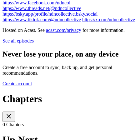
https://www.facebook.com/ndncol
https://www.threads.net/@ndncollective
https://bsky.app/profile/ndncollective.bsky.social
https://www.tiktok.com/@ndncollective
https://x.com/ndncollective
Hosted on Acast. See
acast.com/privacy
for more information.
See all episodes
Never lose your place, on any device
Create a free account to sync, back up, and get personal
recommendations.
Create account
Chapters
0 Chapters
Up Next