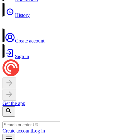
History
Create account
Sign in
Get the app
Create account
Log in