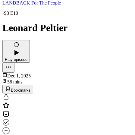
LANDBACK For The People
·
S3 E10
Leonard Peltier
Play episode
Dec 1, 2025
56 mins
Bookmarks