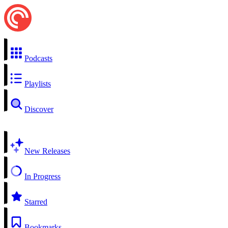
Podcasts
Playlists
Discover
New Releases
In Progress
Starred
Bookmarks