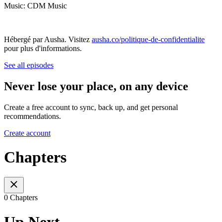
Music: CDM Music
Hébergé par Ausha. Visitez
ausha.co/politique-de-confidentialite
pour plus d'informations.
See all episodes
Never lose your place, on any device
Create a free account to sync, back up, and get personal
recommendations.
Create account
Chapters
0 Chapters
Up Next