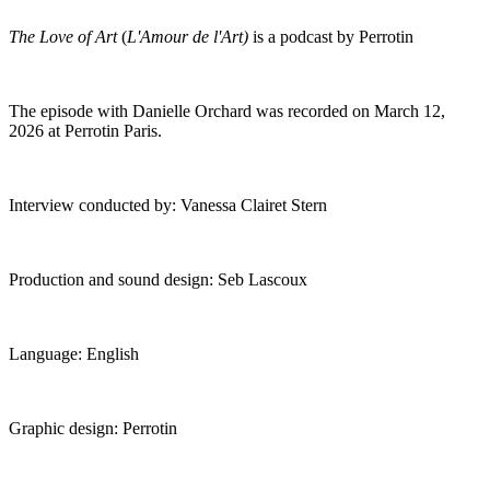
The Love of Art
(
L'Amour de l'Art)
is a podcast by Perrotin
The episode with Danielle Orchard was recorded on March 12,
2026 at Perrotin Paris.
Interview conducted by: Vanessa Clairet Stern
Production and sound design: Seb Lascoux
Language: English
Graphic design: Perrotin