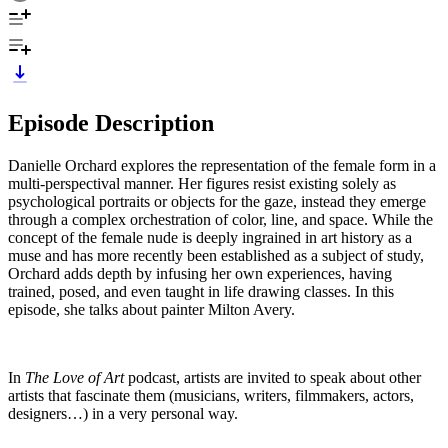
Episode Description
Danielle Orchard explores the representation of the female form in a
multi-perspectival manner. Her figures resist existing solely as
psychological portraits or objects for the gaze, instead they emerge
through a complex orchestration of color, line, and space. While the
concept of the female nude is deeply ingrained in art history as a
muse and has more recently been established as a subject of study,
Orchard adds depth by infusing her own experiences, having
trained, posed, and even taught in life drawing classes. In this
episode, she talks about painter Milton Avery.
In
The Love of Art
podcast, artists are invited to speak about other
artists that fascinate them (musicians, writers, filmmakers, actors,
designers…) in a very personal way.