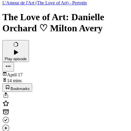
L'Amour de l'Art (The Love of Art) - Perrotin
The Love of Art: Danielle
Orchard ♡ Milton Avery
Play episode
April 17
14 mins
Bookmarks