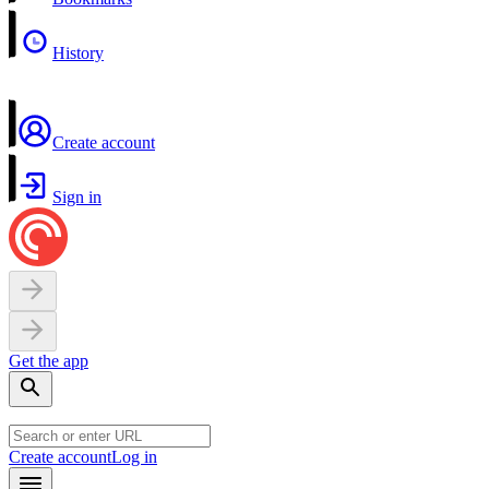
History
Create account
Sign in
Get the app
Create account
Log in