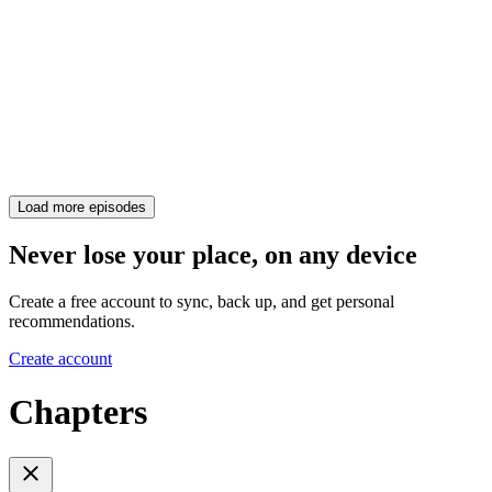
Load more episodes
Never lose your place, on any device
Create a free account to sync, back up, and get personal
recommendations.
Create account
Chapters