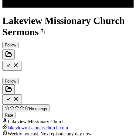
Lakeview Missionary Church
Sermons
Follow
Follow
No ratings
Rate
Lakeview Missionary Church
lakeviewmissionarychurch.com
Weekly podcast.
Next episode any day now.