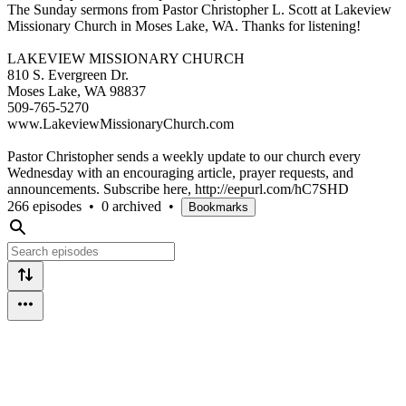
The Sunday sermons from Pastor Christopher L. Scott at Lakeview
Missionary Church in Moses Lake, WA. Thanks for listening!
LAKEVIEW MISSIONARY CHURCH
810 S. Evergreen Dr.
Moses Lake, WA 98837
509-765-5270
www.LakeviewMissionaryChurch.com
Pastor Christopher sends a weekly update to our church every
Wednesday with an encouraging article, prayer requests, and
announcements. Subscribe here, http://eepurl.com/hC7SHD
266 episodes
•
0 archived
•
Bookmarks