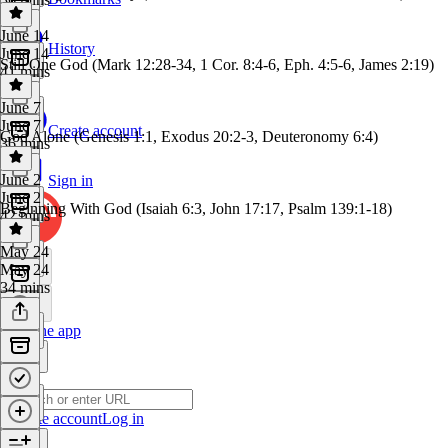
June 14
History
June 14
Still One God (Mark 12:28-34, 1 Cor. 8:4-6, Eph. 4:5-6, James 2:19)
41 mins
June 7
June 7
Create account
God Alone (Genesis 1:1, Exodus 20:2-3, Deuteronomy 6:4)
36 mins
June 2
Sign in
June 2
Beginning With God (Isaiah 6:3, John 17:17, Psalm 139:1-18)
42 mins
May 24
May 24
34 mins
Get the app
Create account
Log in