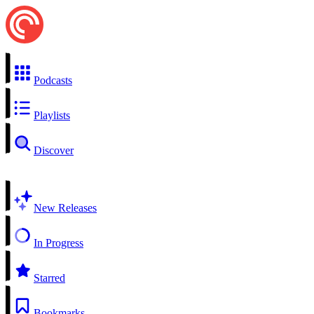
Podcasts
Playlists
Discover
New Releases
In Progress
Starred
Bookmarks