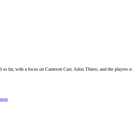
 so far, with a focus on Cameron Carr, Adou Thiero, and the players o
store