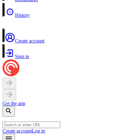
History
Create account
Sign in
Get the app
Create account
Log in