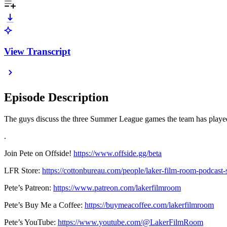
View Transcript
Episode Description
The guys discuss the three Summer League games the team has played
.
Join Pete on Offside!
https://www.offside.gg/beta
LFR Store:
https://cottonbureau.com/people/laker-film-room-podcast-
Pete’s Patreon:
https://www.patreon.com/lakerfilmroom
Pete’s Buy Me a Coffee:
https://buymeacoffee.com/lakerfilmroom
Pete’s YouTube:
https://www.youtube.com/@LakerFilmRoom