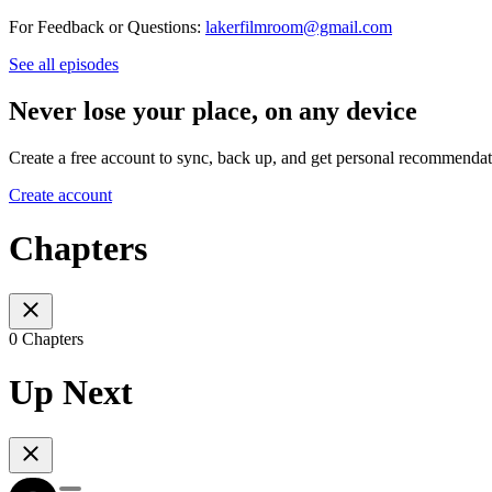
For Feedback or Questions:
lakerfilmroom@gmail.com
See all episodes
Never lose your place, on any device
Create a free account to sync, back up, and get personal recommendat
Create account
Chapters
0 Chapters
Up Next