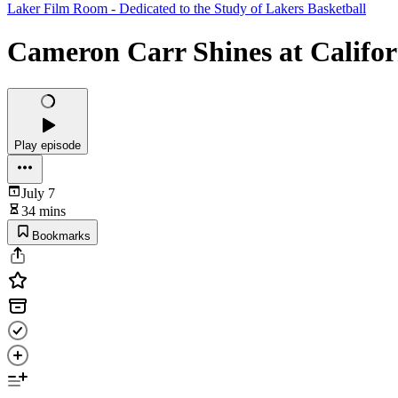
Laker Film Room - Dedicated to the Study of Lakers Basketball
Cameron Carr Shines at Califor
Play episode
July 7
34 mins
Bookmarks