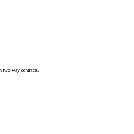
n two-way contracts.