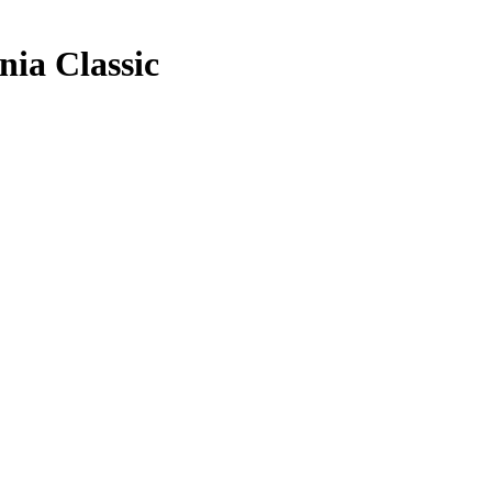
nia Classic