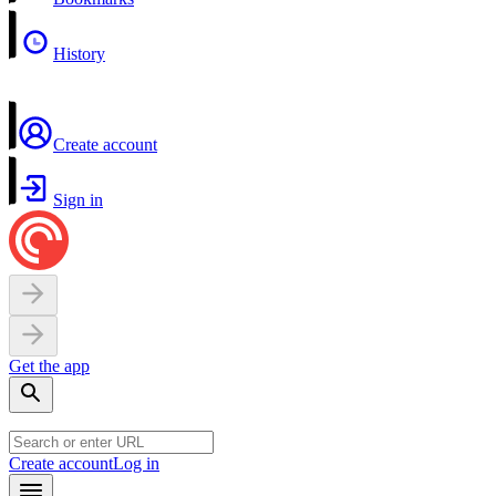
History
Create account
Sign in
Get the app
Create account
Log in