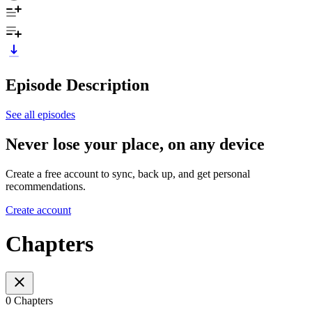
Episode Description
See all episodes
Never lose your place, on any device
Create a free account to sync, back up, and get personal
recommendations.
Create account
Chapters
0 Chapters