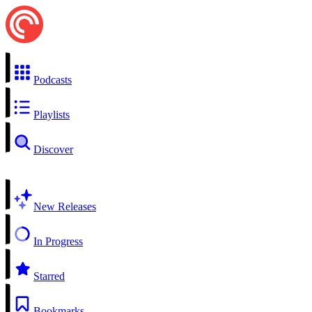
Podcasts
Playlists
Discover
New Releases
In Progress
Starred
Bookmarks