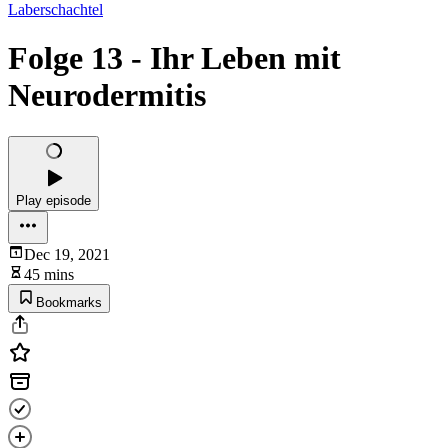
Laberschachtel
Folge 13 - Ihr Leben mit
Neurodermitis
Play episode
Dec 19, 2021
45 mins
Bookmarks