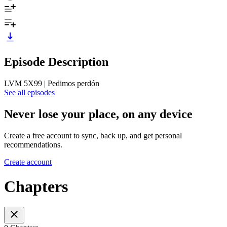
Episode Description
LVM 5X99 | Pedimos perdón
See all episodes
Never lose your place, on any device
Create a free account to sync, back up, and get personal
recommendations.
Create account
Chapters