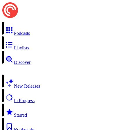
Podcasts
Playlists
Discover
New Releases
In Progress
Starred
Bookmarks