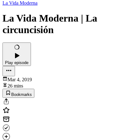
La Vida Moderna
La Vida Moderna | La
circuncisión
Play episode
Mar 4, 2019
26 mins
Bookmarks