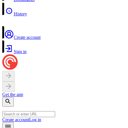
History
Create account
Sign in
Get the app
Create account
Log in