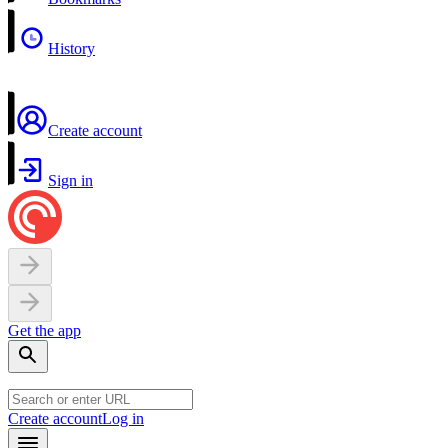
History
Create account
Sign in
Get the app
Create account
Log in