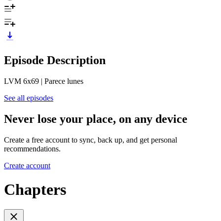
Episode Description
LVM 6x69 | Parece lunes
See all episodes
Never lose your place, on any device
Create a free account to sync, back up, and get personal
recommendations.
Create account
Chapters