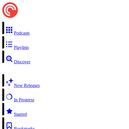
Podcasts
Playlists
Discover
New Releases
In Progress
Starred
Bookmarks