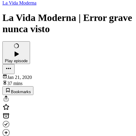
La Vida Moderna
La Vida Moderna | Error grave
nunca visto
Play episode
Jan 21, 2020
37 mins
Bookmarks