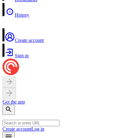
History
Create account
Sign in
Get the app
Create account
Log in