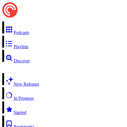
Podcasts
Playlists
Discover
New Releases
In Progress
Starred
Bookmarks