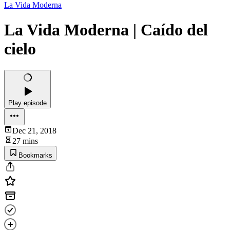
La Vida Moderna
La Vida Moderna | Caído del
cielo
Play episode
Dec 21, 2018
27 mins
Bookmarks