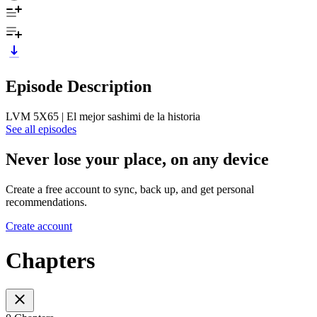
Episode Description
LVM 5X65 | El mejor sashimi de la historia
See all episodes
Never lose your place, on any device
Create a free account to sync, back up, and get personal
recommendations.
Create account
Chapters