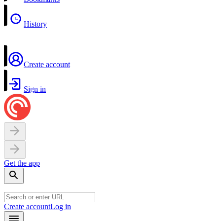
History
Create account
Sign in
Get the app
Create account
Log in