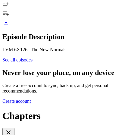
Episode Description
LVM 6X126 | The New Normals
See all episodes
Never lose your place, on any device
Create a free account to sync, back up, and get personal
recommendations.
Create account
Chapters