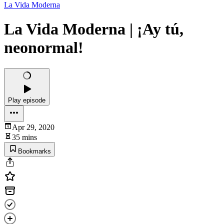
La Vida Moderna
La Vida Moderna | ¡Ay tú,
neonormal!
Play episode
Apr 29, 2020
35 mins
Bookmarks