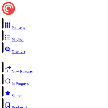
Podcasts
Playlists
Discover
New Releases
In Progress
Starred
Bookmarks