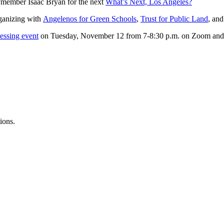
member Isaac Bryan for the next
What’s Next, Los Angeles?
ganizing with
Angelenos for Green Schools
,
Trust for Public Land
, an
essing event
on Tuesday, November 12 from 7-8:30 p.m. on Zoom an
ions.