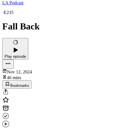
LA Podcast
·
E235
Fall Back
Play episode
Nov 12, 2024
46 mins
Bookmarks