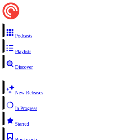
Podcasts
Playlists
Discover
New Releases
In Progress
Starred
Bookmarks