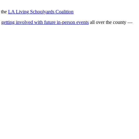
d the
LA Living Schoolyards Coalition
d
getting involved with future in-person events
all over the county —