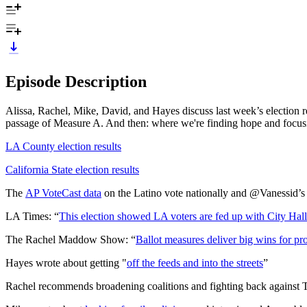
Episode Description
Alissa, Rachel, Mike, David, and Hayes discuss last week’s election re
passage of Measure A. And then: where we're finding hope and focus
LA County election results
California State election results
The
AP VoteCast data
on the Latino vote nationally and @Vanessid’
LA Times: “
This election showed LA voters are fed up with City Hall
The Rachel Maddow Show: “
Ballot measures deliver big wins for pro
Hayes wrote about getting "
off the feeds and into the streets
”
Rachel recommends broadening coalitions and fighting back agains