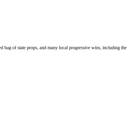
ed bag of state props, and many local progressive wins, including the