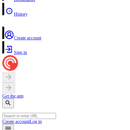
History
Create account
Sign in
Get the app
Create account
Log in