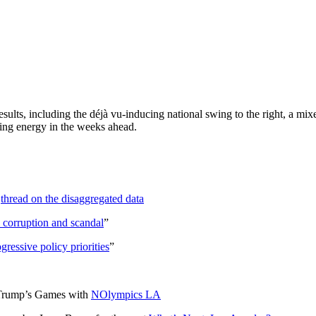
sults, including the déjà vu-inducing national swing to the right, a mix
ing energy in the weeks ahead.
s
thread on the disaggregated data
 corruption and scandal
”
gressive policy priorities
”
t Trump’s Games with
NOlympics LA