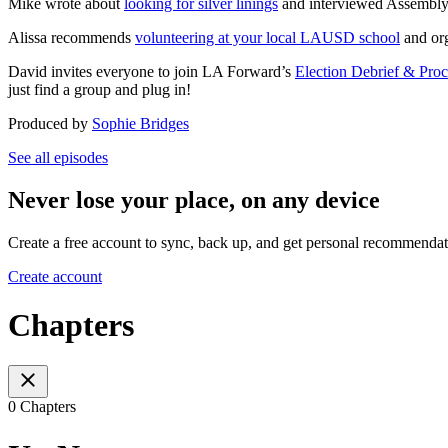
Mike wrote about
looking for silver linings
and interviewed Assembly
Alissa recommends
volunteering at your local LAUSD school
and or
David invites everyone to join LA Forward’s
Election Debrief & Proc
just find a group and plug in!
Produced by
Sophie Bridges
See all episodes
Never lose your place, on any device
Create a free account to sync, back up, and get personal recommendat
Create account
Chapters
0 Chapters