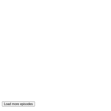
Load more episodes