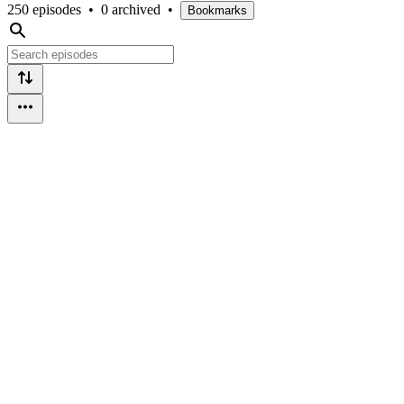
250 episodes
•
0 archived
•
Bookmarks