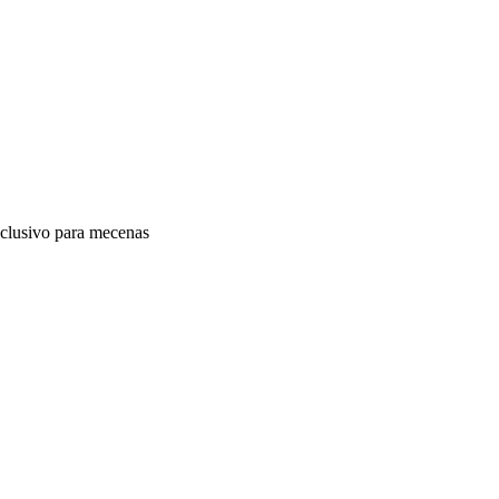
clusivo para mecenas