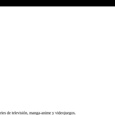
series de televisión, manga-anime y videojuegos.