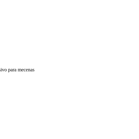
vo para mecenas