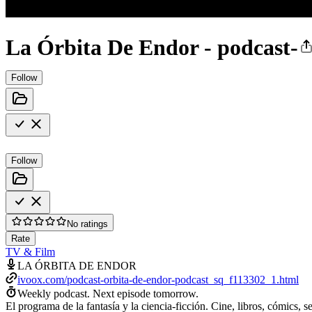
La Órbita De Endor - podcast-
Follow
Follow
No ratings
Rate
TV & Film
LA ÓRBITA DE ENDOR
ivoox.com/podcast-orbita-de-endor-podcast_sq_f113302_1.html
Weekly podcast.
Next episode tomorrow.
El programa de la fantasía y la ciencia-ficción. Cine, libros, cómics, 