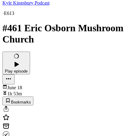
Kyle Kingsbury Podcast
·
E613
#461 Eric Osborn Mushroom
Church
Play episode
June 18
1h 53m
Bookmarks