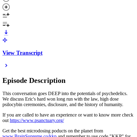
View Transcript
Episode Description
This conversation goes DEEP into the potentials of psychedelics.
We discuss Eric's hard won long run with the law, high dose
psilocybin ceremonies, disclosure, and the history of humanity.
If you are called to have an experience or want to know more check
out
https://www.psanctuary.org/
Get the best microdosing poducts on the planet from
www.BrainSupreme.co/kkp
and remember to use code "KKP" for