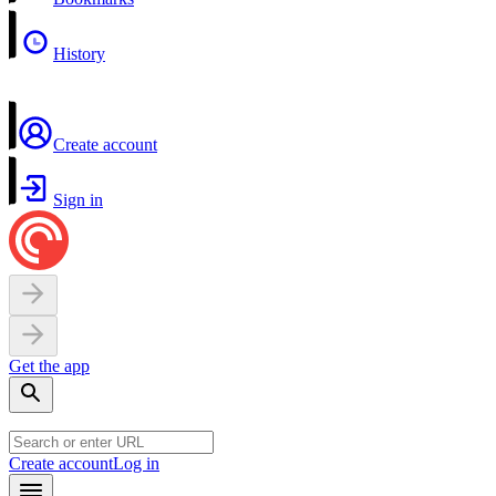
History
Create account
Sign in
Get the app
Create account
Log in