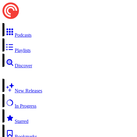
Podcasts
Playlists
Discover
New Releases
In Progress
Starred
Bookmarks