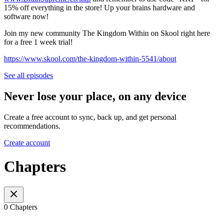
15% off everything in the store! Up your brains hardware and
software now!
Join my new community The Kingdom Within on Skool right here
for a free 1 week trial!
https://www.skool.com/the-kingdom-within-5541/about
See all episodes
Never lose your place, on any device
Create a free account to sync, back up, and get personal
recommendations.
Create account
Chapters
0 Chapters