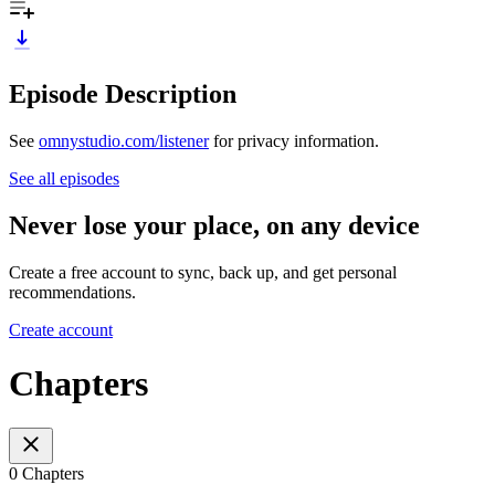
Episode Description
See
omnystudio.com/listener
for privacy information.
See all episodes
Never lose your place, on any device
Create a free account to sync, back up, and get personal
recommendations.
Create account
Chapters
0 Chapters