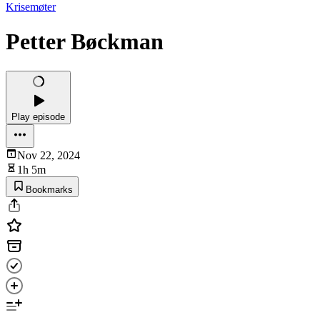
Krisemøter
Petter Bøckman
Play episode
Nov 22, 2024
1h 5m
Bookmarks