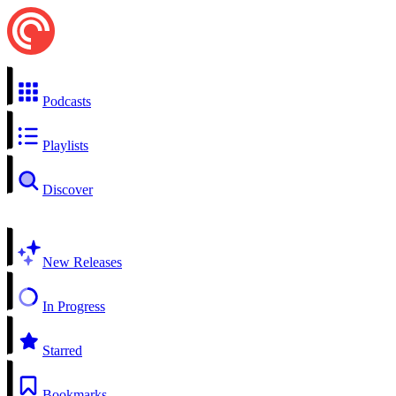
Podcasts
Playlists
Discover
New Releases
In Progress
Starred
Bookmarks