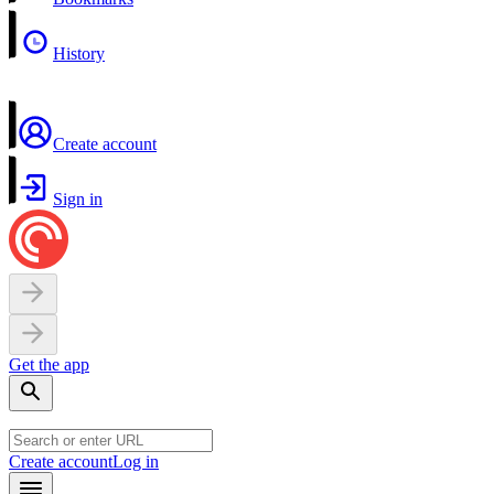
History
Create account
Sign in
Get the app
Create account
Log in