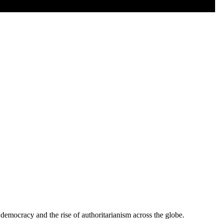
ocracy and the rise of authoritarianism across the globe.