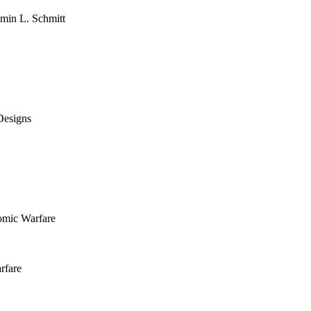
amin L. Schmitt
Designs
omic Warfare
rfare