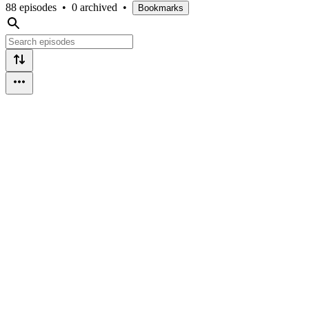
88 episodes
•
0 archived
•
Bookmarks