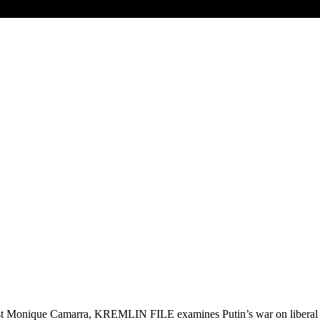
t Monique Camarra, KREMLIN FILE examines Putin’s war on liberal dem