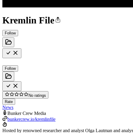
Kremlin File
Follow
Follow
No ratings
Rate
News
Bunker Crew Media
bunkercrew.io/kremlinfile
Hosted by renowned researcher and analyst Olga Lautman and analys