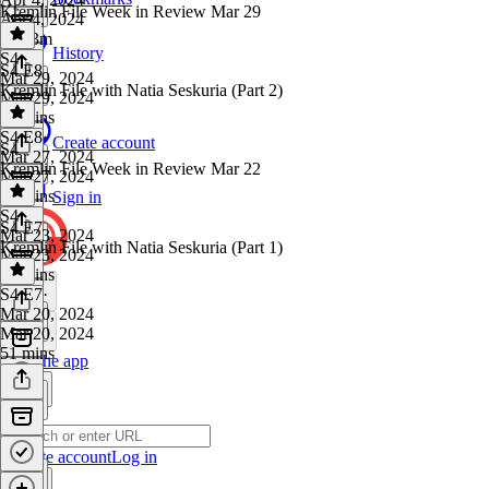
Kremlin File Week in Review Mar 29
Apr 4, 2024
1h 23m
History
S4
·
S4 E8
Mar 29, 2024
Kremlin File with Natia Seskuria (Part 2)
Mar 29, 2024
40 mins
S4 E8
·
Create account
S4
Mar 27, 2024
Kremlin File Week in Review Mar 22
Mar 27, 2024
47 mins
Sign in
S4
·
S4 E7
Mar 23, 2024
Kremlin File with Natia Seskuria (Part 1)
Mar 23, 2024
23 mins
S4 E7
·
Mar 20, 2024
Mar 20, 2024
51 mins
Get the app
Create account
Log in