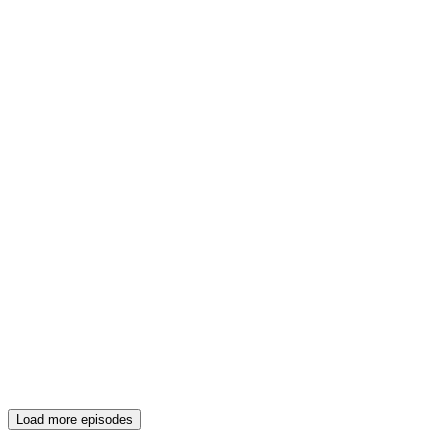
Load more episodes