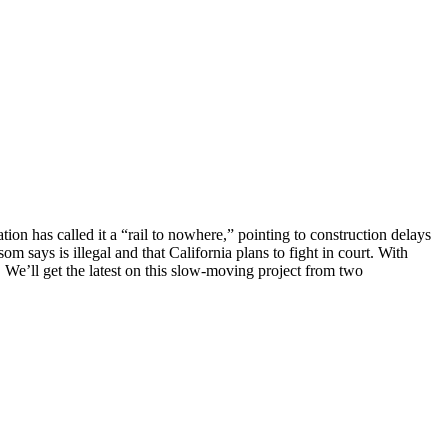
ation has called it a “rail to nowhere,” pointing to construction delays
says is illegal and that California plans to fight in court. With
. We’ll get the latest on this slow-moving project from two