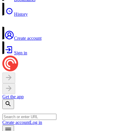
History
Create account
Sign in
Get the app
Create account
Log in