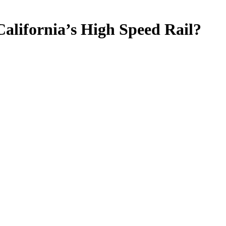
California’s High Speed Rail?