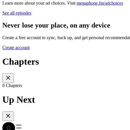
Learn more about your ad choices. Visit
megaphone.fm/adchoices
See all episodes
Never lose your place, on any device
Create a free account to sync, back up, and get personal recommendat
Create account
Chapters
0 Chapters
Up Next