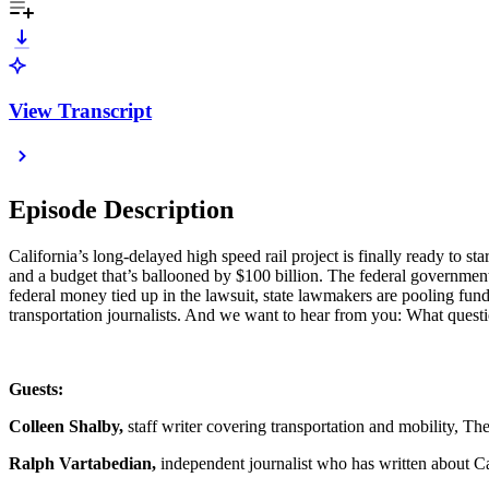
View Transcript
Episode Description
California’s long-delayed high speed rail project is finally ready to st
and a budget that’s ballooned by $100 billion. The federal government
federal money tied up in the lawsuit, state lawmakers are pooling fund
transportation journalists. And we want to hear from you: What questi
Guests:
Colleen Shalby,
staff writer covering transportation and mobility, T
Ralph Vartabedian,
independent journalist who has written about Cal