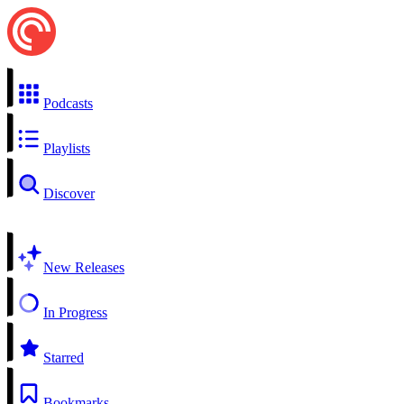
Podcasts
Playlists
Discover
New Releases
In Progress
Starred
Bookmarks