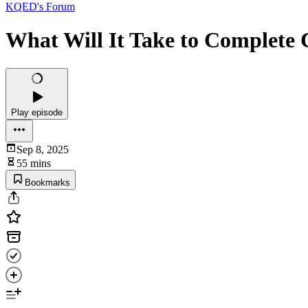
KQED's Forum
What Will It Take to Complete 
Play episode
Sep 8, 2025
55 mins
Bookmarks