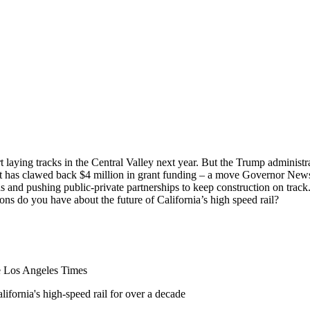
art laying tracks in the Central Valley next year. But the Trump administr
 has clawed back $4 million in grant funding – a move Governor Newsom 
s and pushing public-private partnerships to keep construction on track
ons do you have about the future of California’s high speed rail?
he Los Angeles Times
ifornia's high-speed rail for over a decade