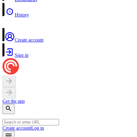
History
Create account
Sign in
Get the app
Create account
Log in