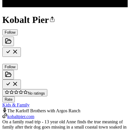
Kobalt Pier
Follow
Follow
No ratings
Rate
Kids & Family
The Karloff Brothers with Argos Ranch
kobaltpier.com
On a family road trip - 13 year old Anne finds the true meaning of
family after their dog goes missing in a small coastal town soaked in