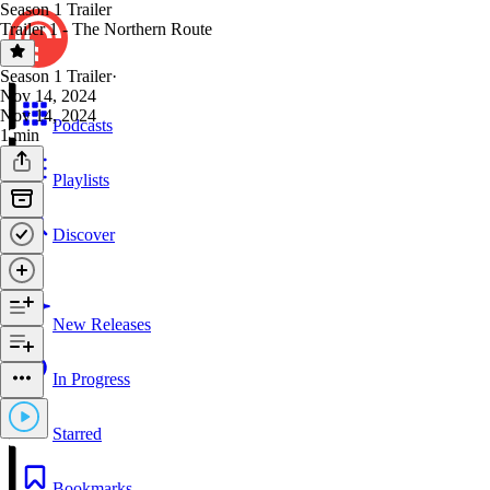
Season 1 Trailer
Trailer 1 - The Northern Route
Season 1 Trailer
·
Nov 14, 2024
Nov 14, 2024
Podcasts
1 min
Playlists
Discover
New Releases
In Progress
Starred
Bookmarks