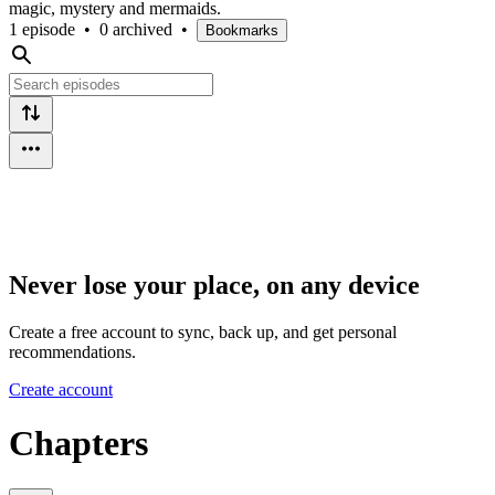
magic, mystery and mermaids.
1 episode
•
0 archived
•
Bookmarks
Never lose your place, on any device
Create a free account to sync, back up, and get personal
recommendations.
Create account
Chapters