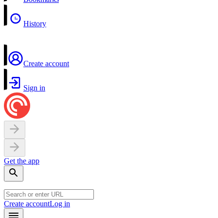
History
Create account
Sign in
Get the app
Create account
Log in