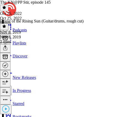
The KN@PP Stir, episode 145
Oct 25, 2022
Oct 25, 2022
House of the Rising Sun (Guitar/drums, rough cut)
8 mins
Podcasts
Nov 8, 2019
Nov 8, 2019
2 mins
Playlists
Discover
New Releases
In Progress
Starred
Bookmarks