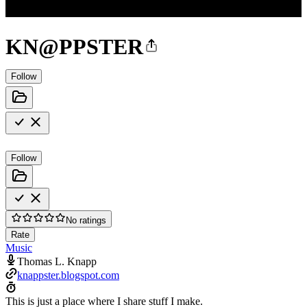
KN@PPSTER
Follow
Follow
No ratings
Rate
Music
Thomas L. Knapp
knappster.blogspot.com
This is just a place where I share stuff I make.