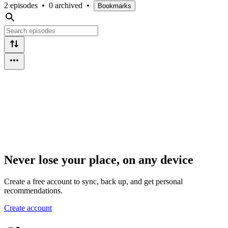
2 episodes
•
0 archived
•
Bookmarks
Never lose your place, on any device
Create a free account to sync, back up, and get personal
recommendations.
Create account