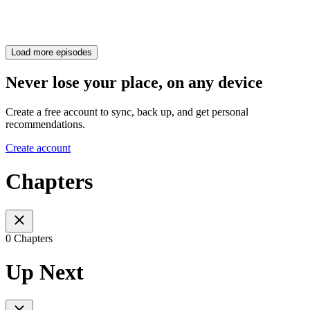
Load more episodes
Never lose your place, on any device
Create a free account to sync, back up, and get personal
recommendations.
Create account
Chapters
0 Chapters
Up Next