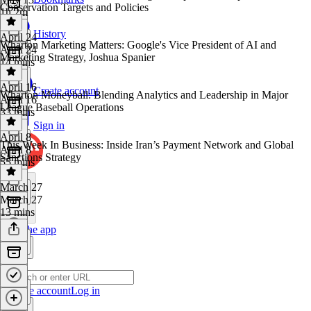
Conservation Targets and Policies
1h 2m
History
April 24
Wharton Marketing Matters: Google's Vice President of AI and
April 24
Marketing Strategy, Joshua Spanier
14 mins
April 16
Create account
Wharton Moneyball: Blending Analytics and Leadership in Major
April 16
League Baseball Operations
33 mins
Sign in
April 8
This Week In Business: Inside Iran’s Payment Network and Global
April 8
Sanctions Strategy
55 mins
March 27
March 27
13 mins
Get the app
Create account
Log in