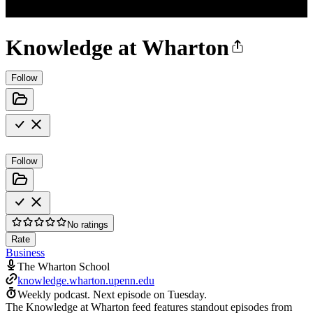
Knowledge at Wharton
Follow
Follow
No ratings
Rate
Business
The Wharton School
knowledge.wharton.upenn.edu
Weekly podcast.
Next episode on
Tuesday
.
The Knowledge at Wharton feed features standout episodes from