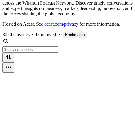
across the Wharton Podcast Network. Discover timely conversations
and expert insights on business, markets, leadership, innovation, and
the forces shaping the global economy.
Hosted on Acast. See
acast.com/privacy
for more information.
3020 episodes
•
0 archived
•
Bookmarks