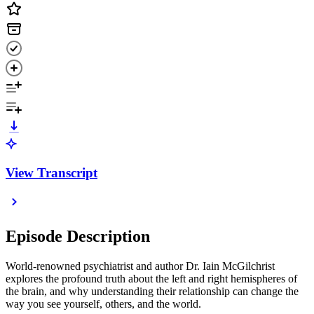
View Transcript
Episode Description
World-renowned psychiatrist and author Dr. Iain McGilchrist
explores the profound truth about the left and right hemispheres of
the brain, and why understanding their relationship can change the
way you see yourself, others, and the world.