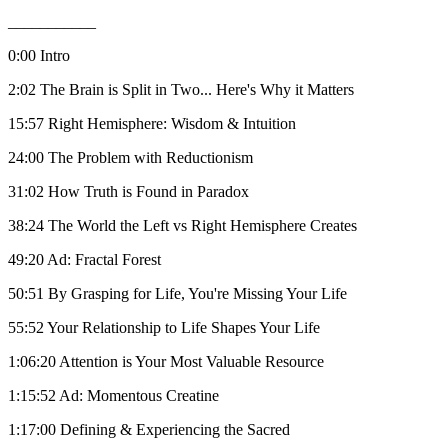
___________
0:00 Intro
2:02 The Brain is Split in Two... Here's Why it Matters
15:57 Right Hemisphere: Wisdom & Intuition
24:00 The Problem with Reductionism
31:02 How Truth is Found in Paradox
38:24 The World the Left vs Right Hemisphere Creates
49:20 Ad: Fractal Forest
50:51 By Grasping for Life, You're Missing Your Life
55:52 Your Relationship to Life Shapes Your Life
1:06:20 Attention is Your Most Valuable Resource
1:15:52 Ad: Momentous Creatine
1:17:00 Defining & Experiencing the Sacred