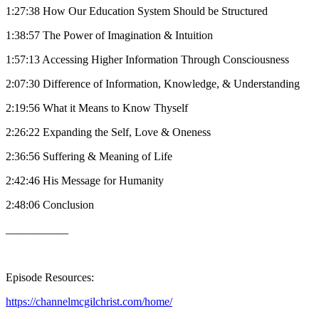
1:27:38 How Our Education System Should be Structured
1:38:57 The Power of Imagination & Intuition
1:57:13 Accessing Higher Information Through Consciousness
2:07:30 Difference of Information, Knowledge, & Understanding
2:19:56 What it Means to Know Thyself
2:26:22 Expanding the Self, Love & Oneness
2:36:56 Suffering & Meaning of Life
2:42:46 His Message for Humanity
2:48:06 Conclusion
___________
Episode Resources:
https://channelmcgilchrist.com/home/