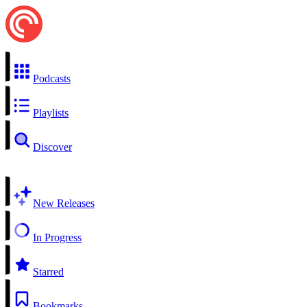
Podcasts
Playlists
Discover
New Releases
In Progress
Starred
Bookmarks