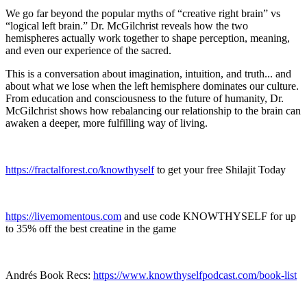
We go far beyond the popular myths of “creative right brain” vs
“logical left brain.” Dr. McGilchrist reveals how the two
hemispheres actually work together to shape perception, meaning,
and even our experience of the sacred.
This is a conversation about imagination, intuition, and truth... and
about what we lose when the left hemisphere dominates our culture.
From education and consciousness to the future of humanity, Dr.
McGilchrist shows how rebalancing our relationship to the brain can
awaken a deeper, more fulfilling way of living.
https://fractalforest.co/knowthyself
to get your free Shilajit Today
https://livemomentous.com
and use code KNOWTHYSELF for up
to 35% off the best creatine in the game
Andrés Book Recs:
https://www.knowthyselfpodcast.com/book-list