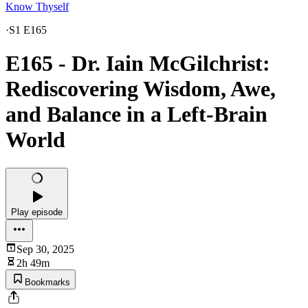
Know Thyself
·
S1 E165
E165 - Dr. Iain McGilchrist:
Rediscovering Wisdom, Awe,
and Balance in a Left-Brain
World
Play episode
Sep 30, 2025
2h 49m
Bookmarks