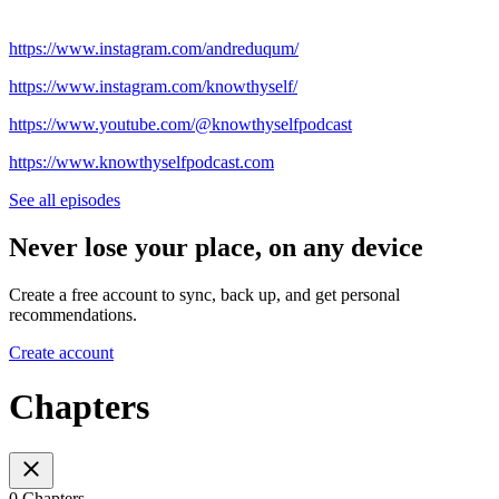
https://www.instagram.com/andreduqum/
https://www.instagram.com/knowthyself/
https://www.youtube.com/@knowthyselfpodcast
https://www.knowthyselfpodcast.com
See all episodes
Never lose your place, on any device
Create a free account to sync, back up, and get personal
recommendations.
Create account
Chapters
0 Chapters