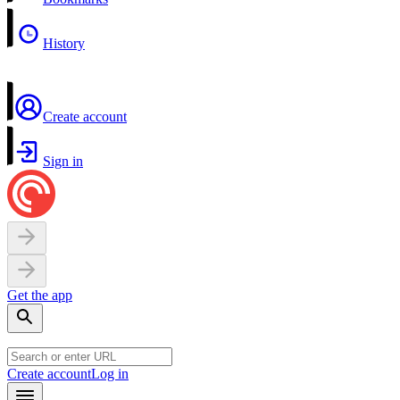
History
Create account
Sign in
Get the app
Create account
Log in