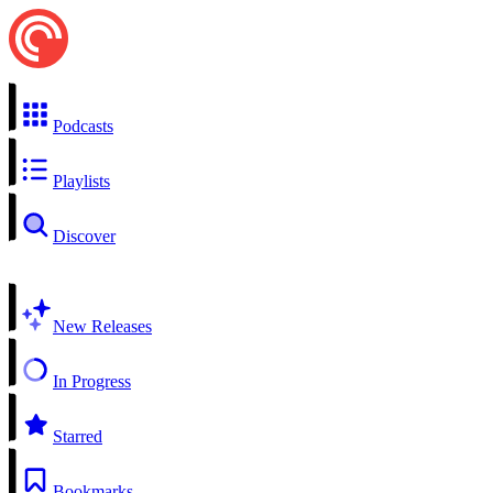
Podcasts
Playlists
Discover
New Releases
In Progress
Starred
Bookmarks