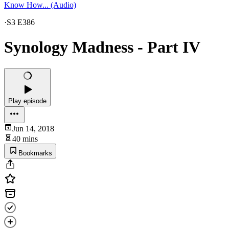
Know How... (Audio)
·
S3 E386
Synology Madness - Part IV
Play episode
Jun 14, 2018
40 mins
Bookmarks