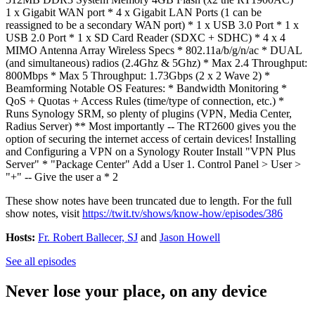
1 x Gigabit WAN port * 4 x Gigabit LAN Ports (1 can be
reassigned to be a secondary WAN port) * 1 x USB 3.0 Port * 1 x
USB 2.0 Port * 1 x SD Card Reader (SDXC + SDHC) * 4 x 4
MIMO Antenna Array Wireless Specs * 802.11a/b/g/n/ac * DUAL
(and simultaneous) radios (2.4Ghz & 5Ghz) * Max 2.4 Throughput:
800Mbps * Max 5 Throughput: 1.73Gbps (2 x 2 Wave 2) *
Beamforming Notable OS Features: * Bandwidth Monitoring *
QoS + Quotas + Access Rules (time/type of connection, etc.) *
Runs Synology SRM, so plenty of plugins (VPN, Media Center,
Radius Server) ** Most importantly -- The RT2600 gives you the
option of securing the internet access of certain devices! Installing
and Configuring a VPN on a Synology Router Install "VPN Plus
Server" * "Package Center" Add a User 1. Control Panel > User >
"+" -- Give the user a * 2
These show notes have been truncated due to length. For the full
show notes, visit
https://twit.tv/shows/know-how/episodes/386
Hosts:
Fr. Robert Ballecer, SJ
and
Jason Howell
See all episodes
Never lose your place, on any device