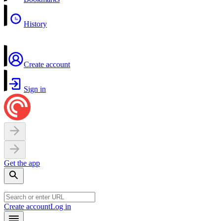
History
Create account
Sign in
Get the app
Create account
Log in