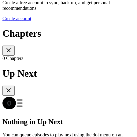
Create a free account to sync, back up, and get personal
recommendations.
Create account
Chapters
0 Chapters
Up Next
Nothing in Up Next
You can queue episodes to play next using the dot menu on an