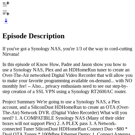
Episode Description
If you've got a Synology NAS, you're 1/3 of the way to cord-cutting
Nirvana!
In this episode of Know How, Padre and Jason show you how to
use a Synology NAS, Plex and an HDHomeRun tuner to create an
Over-The-Air networked Digital Video Recorder that will allow you
to make your favorite programming available on-demand... with NO
monthly fee! -- Also... privacy enthusiasts need to see our step-by-
step creation of a SSL VPN using a Synology RT2600AC router.
Project Summary We're going to use a Synology NAS, a Plex
account, and a SiliconDust HDHomeRun to create an OTA (Over-
The-Air) Network DVR. (Digital Video Recorder) What will you
need? 1. A COMPATIBLE Synology NAS (Many of their older
boxes will not support Plex) 2. A PLEX pass 3. A Network-
connected Tuner SiliconDust HDHomeRun Connect Duo ~$80 *
Dual OTA Tuners * 100Mbps Ethernet Demo: 1. Connect Antenna