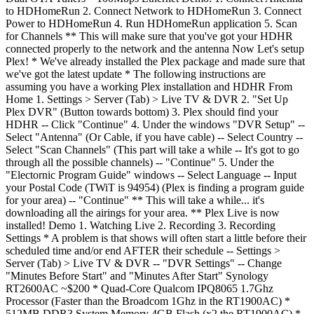
to HDHomeRun 2. Connect Network to HDHomeRun 3. Connect
Power to HDHomeRun 4. Run HDHomeRun application 5. Scan
for Channels ** This will make sure that you've got your HDHR
connected properly to the network and the antenna Now Let's setup
Plex! * We've already installed the Plex package and made sure that
we've got the latest update * The following instructions are
assuming you have a working Plex installation and HDHR From
Home 1. Settings > Server (Tab) > Live TV & DVR 2. "Set Up
Plex DVR" (Button towards bottom) 3. Plex should find your
HDHR -- Click "Continue" 4. Under the windows "DVR Setup" --
Select "Antenna" (Or Cable, if you have cable) -- Select Country --
Select "Scan Channels" (This part will take a while -- It's got to go
through all the possible channels) -- "Continue" 5. Under the
"Electornic Program Guide" windows -- Select Language -- Input
your Postal Code (TWiT is 94954) (Plex is finding a program guide
for your area) -- "Continue" ** This will take a while... it's
downloading all the airings for your area. ** Plex Live is now
installed! Demo 1. Watching Live 2. Recording 3. Recording
Settings * A problem is that shows will often start a little before their
scheduled time and/or end AFTER their schedule -- Settings >
Server (Tab) > Live TV & DVR -- "DVR Settings" -- Change
"Minutes Before Start" and "Minutes After Start" Synology
RT2600AC ~$200 * Quad-Core Qualcom IPQ8065 1.7Ghz
Processor (Faster than the Broadcom 1Ghz in the RT1900AC) *
512MB DDR3 System Memory 4GB Flash (x2 the RT1900AC) *