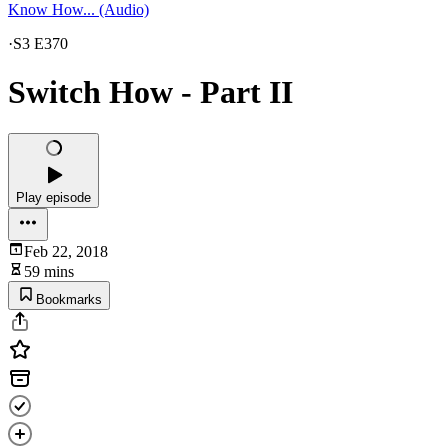
Know How... (Audio)
·
S3 E370
Switch How - Part II
Play episode
Feb 22, 2018
59 mins
Bookmarks