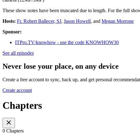
These show notes have been truncated due to length. For the full show
Hosts:
Fr. Robert Ballecer, SJ
,
Jason Howell
, and
Megan Morrone
Sponsor:
ITPro.TV/knowhow - use the code KNOWHOW30
See all episodes
Never lose your place, on any device
Create a free account to sync, back up, and get personal recommendat
Create account
Chapters
0 Chapters