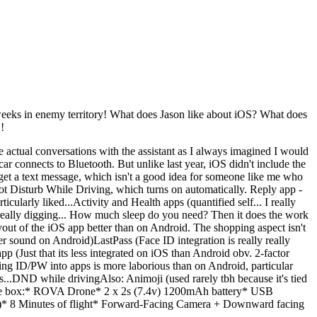
 weeks in enemy territory! What does Jason like about iOS? What does
!
ave actual conversations with the assistant as I always imagined I would
ar connects to Bluetooth. But unlike last year, iOS didn't include the
get a text message, which isn't a good idea for someone like me who
Not Disturb While Driving, which turns on automatically. Reply app -
ticularly liked...Activity and Health apps (quantified self... I really
I'm really digging... How much sleep do you need? Then it does the work
ayout of the iOS app better than on Android. The shopping aspect isn't
er sound on Android)LastPass (Face ID integration is really really
(Just that its less integrated on iOS than Android obv. 2-factor
ing ID/PW into apps is more laborious than on Android, particular
s...DND while drivingAlso: Animoji (used rarely tbh because it's tied
e box:* ROVA Drone* 2 x 2s (7.4v) 1200mAh battery* USB
)* 8 Minutes of flight* Forward-Facing Camera + Downward facing