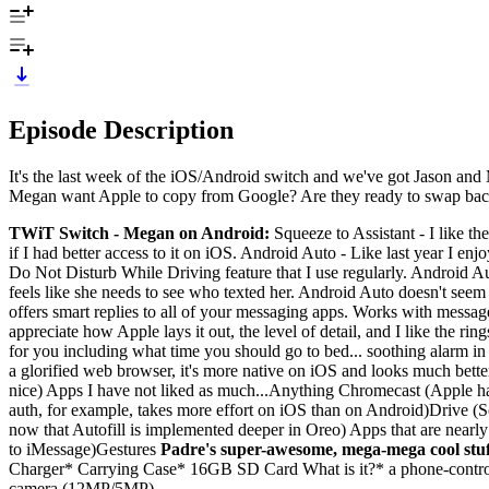
Episode Description
It's the last week of the iOS/Android switch and we've got Jason and
Megan want Apple to copy from Google? Are they ready to swap back
TWiT Switch - Megan on Android:
Squeeze to Assistant - I like the
if I had better access to it on iOS. Android Auto - Like last year I en
Do Not Disturb While Driving feature that I use regularly. Android A
feels like she needs to see who texted her. Android Auto doesn't seem
offers smart replies to all of your messaging apps. Works with message
appreciate how Apple lays it out, the level of detail, and I like the 
for you including what time you should go to bed... soothing alarm in 
a glorified web browser, it's more native on iOS and looks much better
nice) Apps I have not liked as much...Anything Chromecast (Apple hat
auth, for example, takes more effort on iOS than on Android)Drive (S
now that Autofill is implemented deeper in Oreo) Apps that are nearly
to iMessage)Gestures
Padre's super-awesome, mega-mega cool stuf
Charger* Carrying Case* 16GB SD Card What is it?* a phone-contro
camera (12MP/5MP)