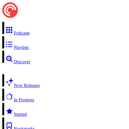
Podcasts
Playlists
Discover
New Releases
In Progress
Starred
Bookmarks