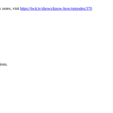
 notes, visit
https://twit.tv/shows/know-how/episodes/370
ions.