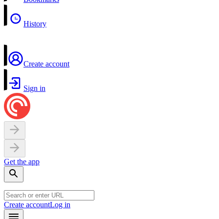
History
Create account
Sign in
Get the app
Create account
Log in