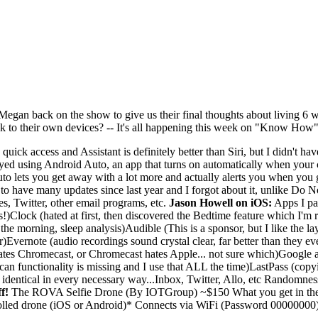
 Megan back on the show to give us their final thoughts about living 6
 to their own devices? -- It's all happening this week on "Know How"
 quick access and Assistant is definitely better than Siri, but I didn't h
joyed using Android Auto, an app that turns on automatically when your c
uto lets you get away with a lot more and actually alerts you when you 
 to have many updates since last year and I forgot about it, unlike Do 
s, Twitter, other email programs, etc.
Jason Howell on iOS:
Apps I par
rings!)Clock (hated at first, then discovered the Bedtime feature which 
the morning, sleep analysis)Audible (This is a sponsor, but I like the l
)Evernote (audio recordings sound crystal clear, far better than they ev
es Chromecast, or Chromecast hates Apple... not sure which)Google app 
can functionality is missing and I use that ALL the time)LastPass (copy
 identical in every necessary way...Inbox, Twitter, Allo, etc Randomnes
f!
The ROVA Selfie Drone (By IOTGroup) ~$150 What you get in th
lled drone (iOS or Android)* Connects via WiFi (Password 00000000