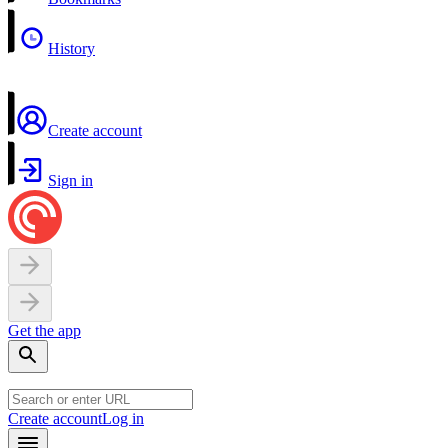
History
Create account
Sign in
Get the app
Create account
Log in