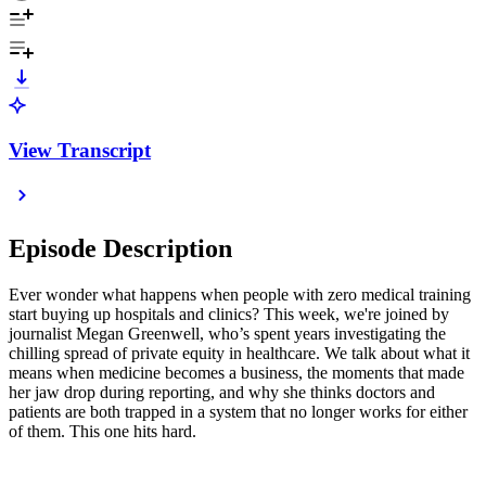
View Transcript
Episode Description
Ever wonder what happens when people with zero medical training
start buying up hospitals and clinics? This week, we're joined by
journalist Megan Greenwell, who’s spent years investigating the
chilling spread of private equity in healthcare. We talk about what it
means when medicine becomes a business, the moments that made
her jaw drop during reporting, and why she thinks doctors and
patients are both trapped in a system that no longer works for either
of them. This one hits hard.