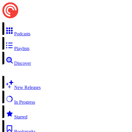
Podcasts
Playlists
Discover
New Releases
In Progress
Starred
Bookmarks