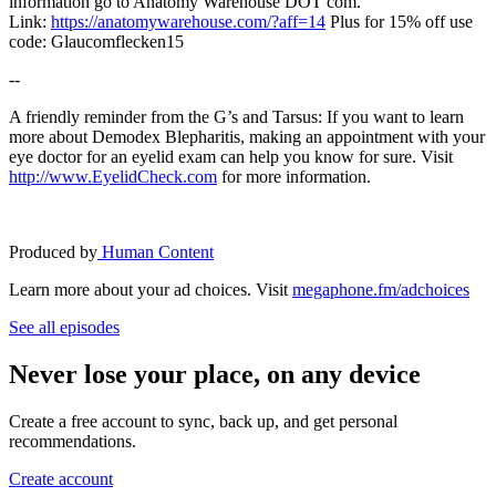
information go to Anatomy Warehouse DOT com.
Link:
https://anatomywarehouse.com/?aff=14
Plus for 15% off use
code: Glaucomflecken15
--
A friendly reminder from the G’s and Tarsus: If you want to learn
more about Demodex Blepharitis, making an appointment with your
eye doctor for an eyelid exam can help you know for sure. Visit
⁠⁠⁠⁠⁠⁠⁠⁠⁠⁠⁠http://www.EyelidCheck.com⁠⁠⁠⁠⁠⁠⁠⁠⁠⁠⁠
for more information.
Produced by
⁠⁠⁠⁠⁠⁠⁠⁠⁠⁠⁠ Human Content
Learn more about your ad choices. Visit
megaphone.fm/adchoices
See all episodes
Never lose your place, on any device
Create a free account to sync, back up, and get personal
recommendations.
Create account