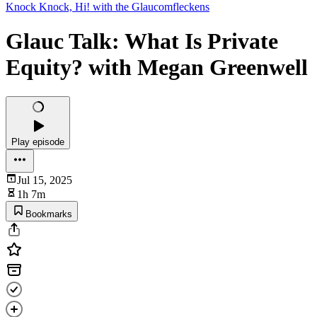
Knock Knock, Hi! with the Glaucomfleckens
Glauc Talk: What Is Private
Equity? with Megan Greenwell
Play episode
Jul 15, 2025
1h 7m
Bookmarks