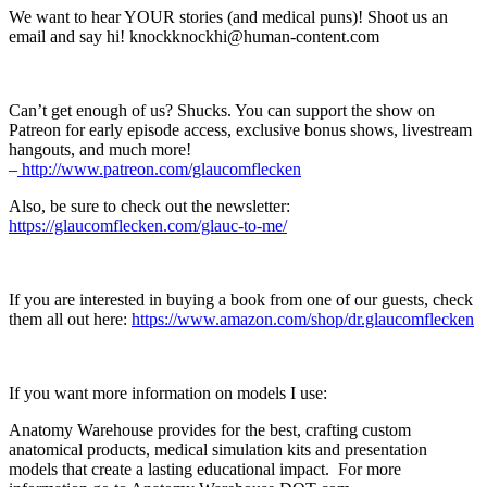
We want to hear YOUR stories (and medical puns)! Shoot us an
email and say hi! knockknockhi@human-content.com
Can’t get enough of us? Shucks. You can support the show on
Patreon for early episode access, exclusive bonus shows, livestream
hangouts, and much more!
–
⁠⁠⁠⁠⁠⁠⁠⁠⁠⁠⁠ http://www.patreon.com/glaucomflecken⁠⁠⁠⁠⁠⁠⁠⁠⁠⁠⁠
Also, be sure to check out the newsletter:
https://glaucomflecken.com/glauc-to-me/
If you are interested in buying a book from one of our guests, check
them all out here:
https://www.amazon.com/shop/dr.glaucomflecken
If you want more information on models I use:
Anatomy Warehouse provides for the best, crafting custom
anatomical products, medical simulation kits and presentation
models that create a lasting educational impact. For more