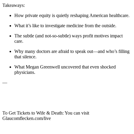
Takeaways:
How private equity is quietly reshaping American healthcare.
What it’s like to investigate medicine from the outside.
The subtle (and not-so-subtle) ways profit motives impact
care.
Why many doctors are afraid to speak out—and who’s filling
that silence.
What Megan Greenwell uncovered that even shocked
physicians.
—
To Get Tickets to Wife & Death: You can visit
Glaucomflecken.com/live