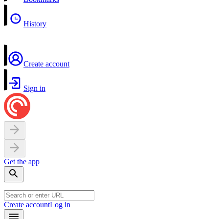
History
Create account
Sign in
Get the app
Create account
Log in