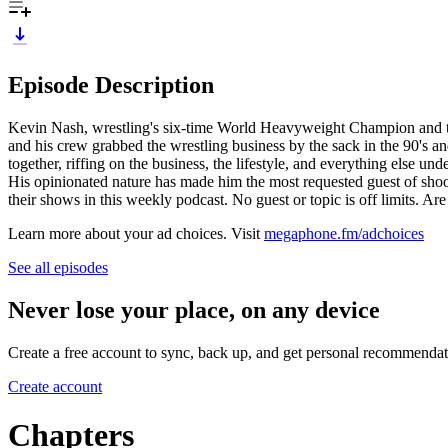
Episode Description
Kevin Nash, wrestling's six-time World Heavyweight Champion and tw
and his crew grabbed the wrestling business by the sack in the 90's an
together, riffing on the business, the lifestyle, and everything else un
His opinionated nature has made him the most requested guest of shoo
their shows in this weekly podcast. No guest or topic is off limits. A
Learn more about your ad choices. Visit
megaphone.fm/adchoices
See all episodes
Never lose your place, on any device
Create a free account to sync, back up, and get personal recommendat
Create account
Chapters