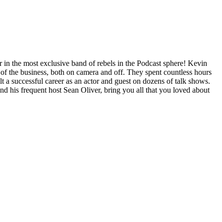
n the most exclusive band of rebels in the Podcast sphere! Kevin
y of the business, both on camera and off. They spent countless hours
ilt a successful career as an actor and guest on dozens of talk shows.
 his frequent host Sean Oliver, bring you all that you loved about