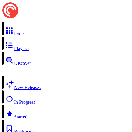
Podcasts
Playlists
Discover
New Releases
In Progress
Starred
Bookmarks