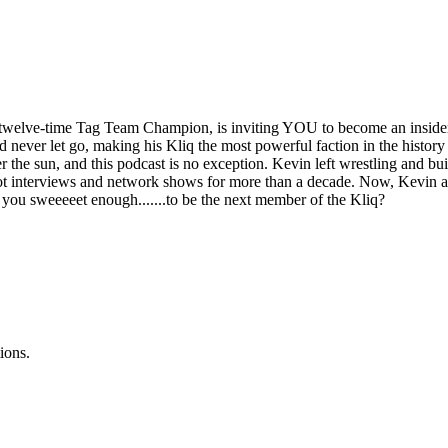
elve-time Tag Team Champion, is inviting YOU to become an insider i
d never let go, making his Kliq the most powerful faction in the histor
der the sun, and this podcast is no exception. Kevin left wrestling and bu
t interviews and network shows for more than a decade. Now, Kevin and
re you sweeeeet enough.......to be the next member of the Kliq?
ions.