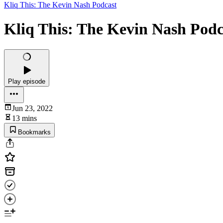
Kliq This: The Kevin Nash Podcast
Kliq This: The Kevin Nash Podca
Play episode
Jun 23, 2022
13 mins
Bookmarks