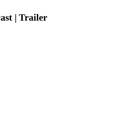
st | Trailer