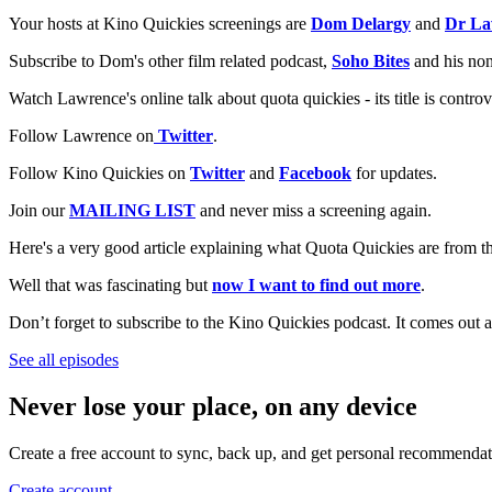
Your hosts at Kino Quickies screenings are
Dom Delargy
and
Dr La
Subscribe to Dom's other film related podcast,
Soho Bites
and his non
Watch Lawrence's online talk about quota quickies - its title is controv
Follow Lawrence on
Twitter
.
Follow Kino Quickies on
Twitter
and
Facebook
for updates.
Join our
MAILING LIST
and never miss a screening again.
Here's a very good article explaining what Quota Quickies are from 
Well that was fascinating but
now I want to find out more
.
Don’t forget to subscribe to the Kino Quickies podcast. It comes out a
See all episodes
Never lose your place, on any device
Create a free account to sync, back up, and get personal recommendat
Create account