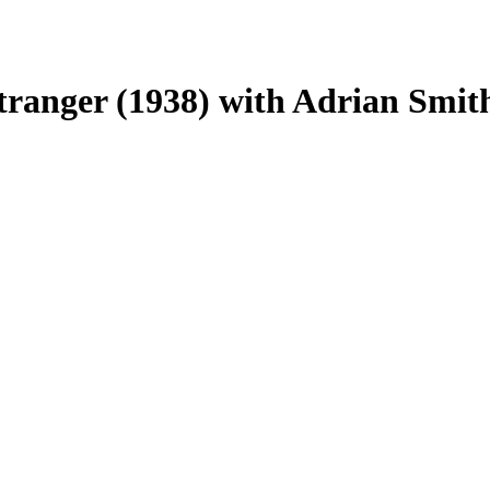
tranger (1938) with Adrian Smit