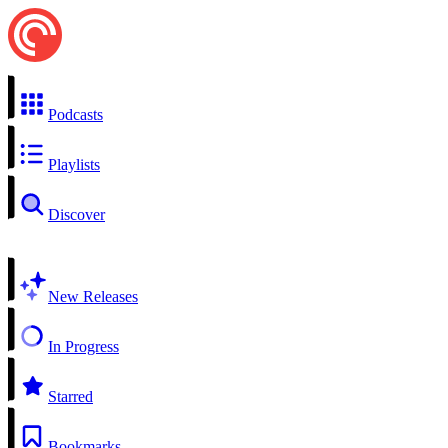
Podcasts
Playlists
Discover
New Releases
In Progress
Starred
Bookmarks