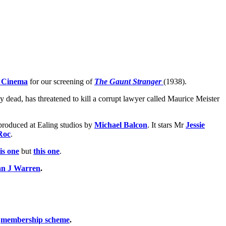
 Cinema
for our screening of
The Gaunt Stranger
(1938).
 dead, has threatened to kill a corrupt lawyer called Maurice Meister
e produced at Ealing studios by
Michael Balcon
. It stars Mr
Jessie
Roc
.
is one
but
this one
.
n J Warren
.
t
membership scheme
.