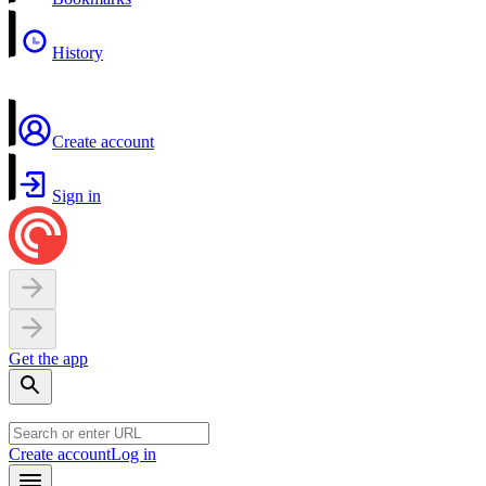
History
Create account
Sign in
Get the app
Create account
Log in