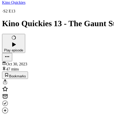
Kino Quickies
·
S2 E13
Kino Quickies 13 - The Gaunt S
Play episode
Oct 30, 2023
47 mins
Bookmarks