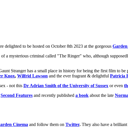
e delighted to be hosted on October 8th 2023 at the gorgeous
Garden
y of a mysterious criminal called "The Ringer" who, although supposedly
Gaunt Stranger has a small place in history for being the first film to b
er Knox
,
Wilfrid Lawson
and the ever fragrant & delightful
Patricia 
ex - not this
Dr Adrian Smith of the University of Sussex
or even
th
&
Second Features
and recently published
a book
about the late
Norma
arden Cinema
and follow them on
Twitter
.
They also have a brillian