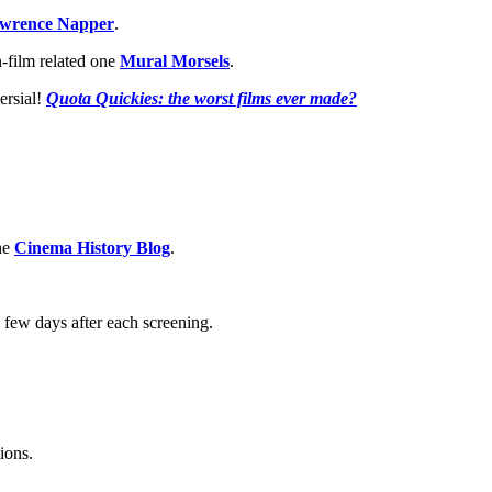
wrence Napper
.
-film related one
Mural Morsels
.
ersial!
Quota Quickies: the worst films ever made?
the
Cinema History Blog
.
 few days after each screening.
ions.