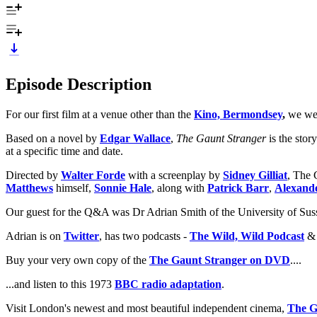
Episode Description
For our first film at a venue other than the
Kino, Bermondsey
,
we wer
Based on a novel by
Edgar Wallace
,
The Gaunt Stranger
is the stor
at a specific time and date.
Directed by
Walter Forde
with a screenplay by
Sidney Gilliat
, The 
Matthews
himself,
Sonnie Hale
, along with
Patrick Barr
,
Alexand
Our guest for the Q&A was Dr Adrian Smith of the University of Suss
Adrian is on
Twitter
, has two podcasts -
The Wild, Wild Podcast
Buy your very own copy of the
The Gaunt Stranger on DVD
....
...and listen to this 1973
BBC radio adaptation
.
Visit London's newest and most beautiful independent cinema,
The G