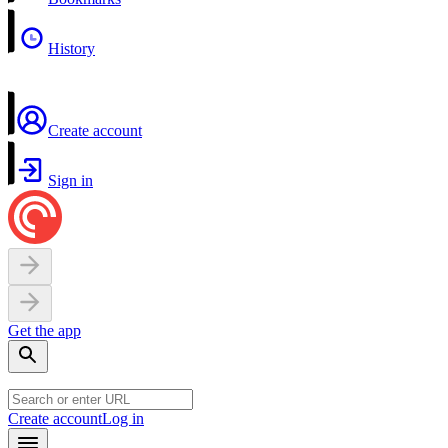
History
Create account
Sign in
Get the app
Create account
Log in