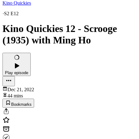
Kino Quickies
·
S2 E12
Kino Quickies 12 - Scrooge
(1935) with Ming Ho
Play episode
Dec 21, 2022
44 mins
Bookmarks