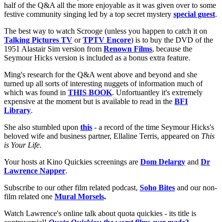
half of the Q&A all the more enjoyable as it was given over to some
festive community singing led by a top secret mystery
special guest
.
The best way to watch Scrooge (unless you happen to catch it on
Talking Pictures TV
or
TPTV Encore
) is to buy the DVD of the
1951 Alastair Sim version from
Renown Films
, because the
Seymour Hicks version is included as a bonus extra feature.
Ming's research for the Q&A went above and beyond and she
turned up all sorts of interesting nuggets of information much of
which was found in
THIS BOOK
. Unfortuantley it's extremely
expensive at the moment but is available to read in the
BFI
Library
.
She also stumbled upon
this
- a record of the time Seymour Hicks's
beloved wife and business partner, Ellaline Terris, appeared on
This
is Your Life.
Your hosts at Kino Quickies screenings are
Dom Delargy
and
Dr
Lawrence Napper
.
Subscribe to our other film related podcast,
Soho Bites
and our non-
film related one
Mural Morsels
.
Watch Lawrence's online talk about quota quickies - its title is