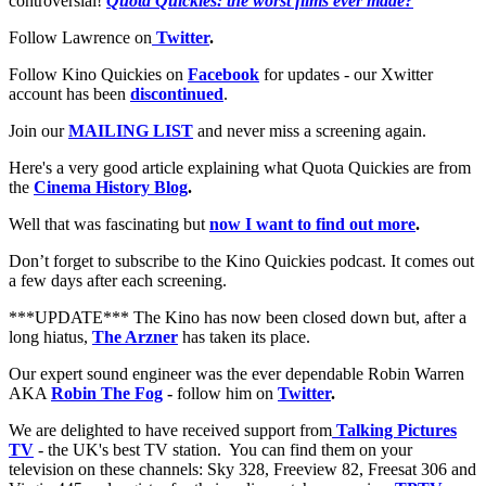
controversial!
Quota Quickies: the worst films ever made?
Follow Lawrence on
Twitter
.
Follow Kino Quickies on
Facebook
for updates - our Xwitter
account has been
discontinued
.
Join our
MAILING LIST
and never miss a screening again.
Here's a very good article explaining what Quota Quickies are from
the
Cinema History Blog
.
Well that was fascinating but
now I want to find out more
.
Don’t forget to subscribe to the Kino Quickies podcast. It comes out
a few days after each screening.
***UPDATE*** The Kino has now been closed down but, after a
long hiatus,
The Arzner
has taken its place.
Our expert sound engineer was the ever dependable Robin Warren
AKA
Robin The Fog
-
follow him on
Twitter
.
We are delighted to have received support from
Talking Pictures
TV
- the UK's best TV station. You can find them on your
television on these channels: Sky 328, Freeview 82, Freesat 306 and