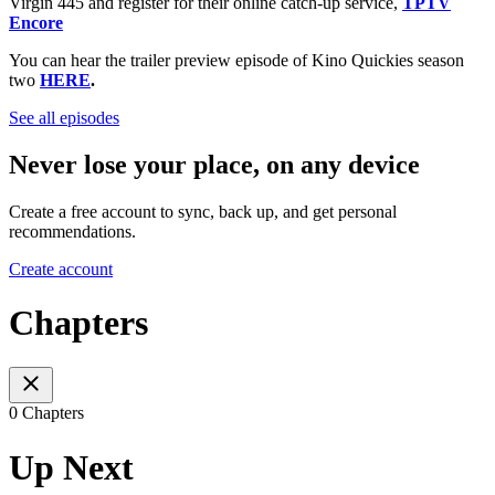
Virgin 445 and register for their online catch-up service,
TPTV
Encore
You can hear the trailer preview episode of Kino Quickies season
two
HERE
.
See all episodes
Never lose your place, on any device
Create a free account to sync, back up, and get personal
recommendations.
Create account
Chapters
0 Chapters
Up Next