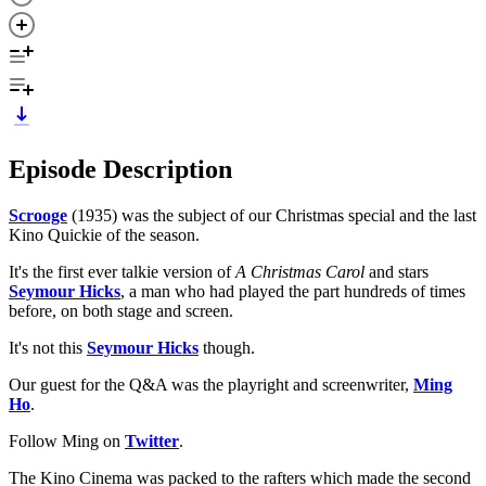
Episode Description
Scrooge
(1935) was the subject of our Christmas special and the last
Kino Quickie of the season.
It's the first ever talkie version of
A Christmas Carol
and stars
Seymour Hicks
, a man who had played the part hundreds of times
before, on both stage and screen.
It's not this
Seymour Hicks
though.
Our guest for the Q&A was the playright and screenwriter,
Ming
Ho
.
Follow Ming on
Twitter
.
The Kino Cinema was packed to the rafters which made the second