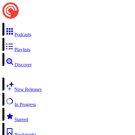
Podcasts
Playlists
Discover
New Releases
In Progress
Starred
Bookmarks