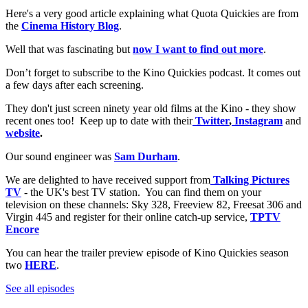
Here's a very good article explaining what Quota Quickies are from
the
Cinema History Blog
.
Well that was fascinating but
now I want to find out more
.
Don’t forget to subscribe to the Kino Quickies podcast. It comes out
a few days after each screening.
They don't just screen ninety year old films at the Kino - they show
recent ones too! Keep up to date with their
Twitter
,
Instagram
and
website
.
Our sound engineer was
Sam Durham
.
We are delighted to have received support from
Talking Pictures
TV
- the UK's best TV station. You can find them on your
television on these channels: Sky 328, Freeview 82, Freesat 306 and
Virgin 445 and register for their online catch-up service,
TPTV
Encore
You can hear the trailer preview episode of Kino Quickies season
two
HERE
.
See all episodes