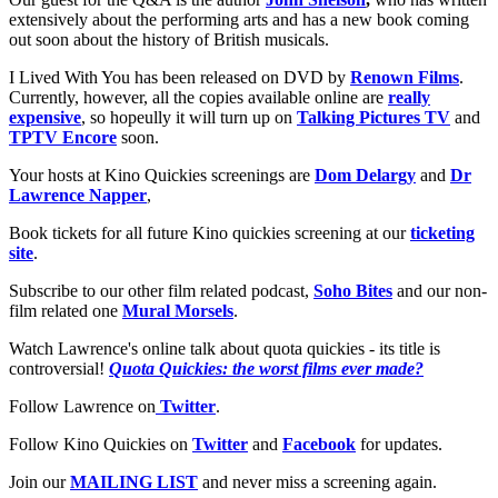
extensively about the performing arts and has a new book coming
out soon about the history of British musicals.
I Lived With You has been released on DVD by
Renown Films
.
Currently, however, all the copies available online are
really
expensive
, so hopeully it will turn up on
Talking Pictures TV
and
TPTV Encore
soon.
Your hosts at Kino Quickies screenings are
Dom Delargy
and
Dr
Lawrence Napper
,
Book tickets for all future Kino quickies screening at our
ticketing
site
.
Subscribe to our other film related podcast,
Soho Bites
and our non-
film related one
Mural Morsels
.
Watch Lawrence's online talk about quota quickies - its title is
controversial!
Quota Quickies: the worst films ever made?
Follow Lawrence on
Twitter
.
Follow Kino Quickies on
Twitter
and
Facebook
for updates.
Join our
MAILING LIST
and never miss a screening again.