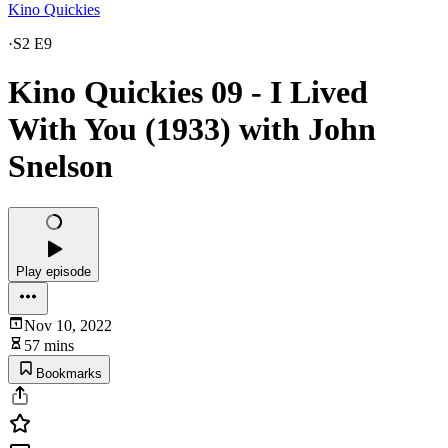
Kino Quickies
·
S2 E9
Kino Quickies 09 - I Lived
With You (1933) with John
Snelson
Play episode
Nov 10, 2022
57 mins
Bookmarks