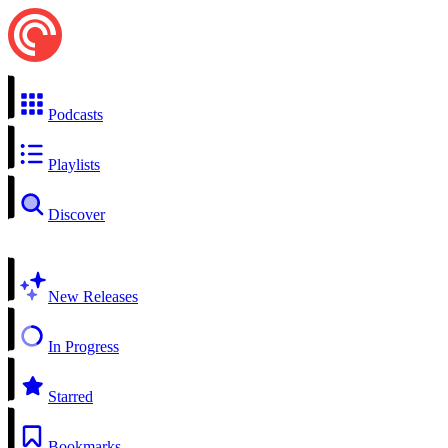
Podcasts
Playlists
Discover
New Releases
In Progress
Starred
Bookmarks