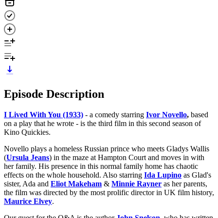
Episode Description
I Lived With You (1933)
- a comedy starring
Ivor Novello
,
based
on a play that he wrote - is the third film in this second season of
Kino Quickies.
Novello plays a homeless Russian prince who meets Gladys Wallis
(
Ursula Jeans
) in the maze at Hampton Court and moves in with
her family. His presence in this normal family home has chaotic
effects on the whole household. Also starring
Ida Lupino
as Glad's
sister, Ada and
Eliot Makeham
&
Minnie Rayner
as her parents,
the film was directed by the most prolific director in UK film history,
Maurice Elvey
.
Our guest for the Q&A is the author
John Snelson
,
who has written