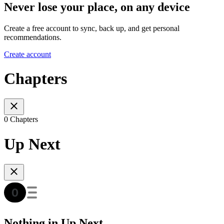
Never lose your place, on any device
Create a free account to sync, back up, and get personal
recommendations.
Create account
Chapters
0 Chapters
Up Next
Nothing in Up Next