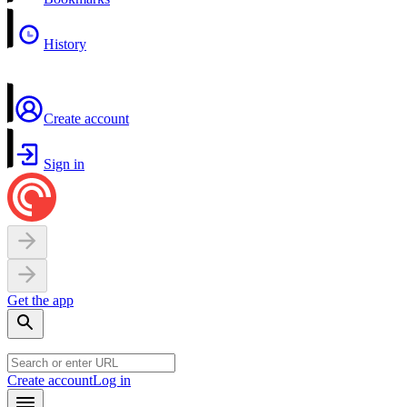
History
Create account
Sign in
Get the app
Create account
Log in